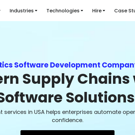
Industries
Technologies
Hire
Case St
stics Software Development Compan
n Supply Chains w
Software Solutions
services in USA helps enterprises automate operat
confidence.