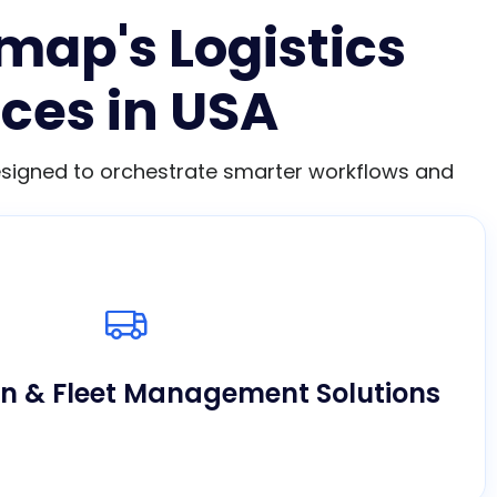
map's Logistics
ces in USA
designed to orchestrate smarter workflows and
in real-time, lower fuel costs, and optimize
 using our tailored digital logistics software
development in USA.
on & Fleet Management Solutions