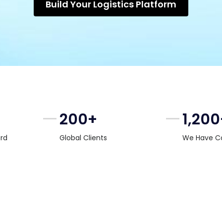
Build Your Logistics Platform
200+
1,200
rd
Global Clients
We Have C