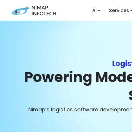
AI
Services
Logi
Powering Moder
Nimap’s logistics software development 