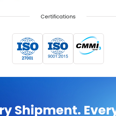
Certifications
ry Shipment. Every