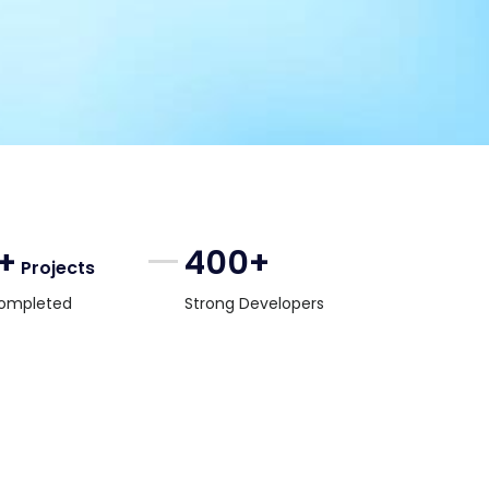
+
400+
Projects
ompleted
Strong Developers