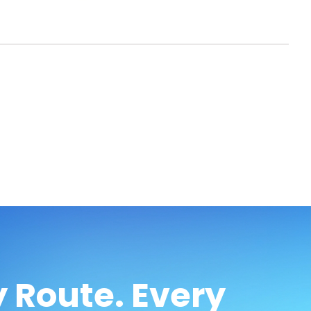
 Route. Every