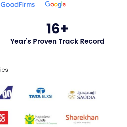
16+
Year's Proven Track Record
ies