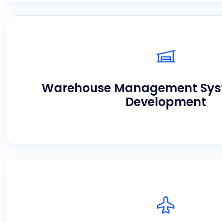
Maximize space utilization and perfect inve
advanced platforms provided by a leading 
Warehouse Management Sy
development company in U
Development
Streamline your documentation, ocean frei
domestic carrier scheduling seamlessly usi