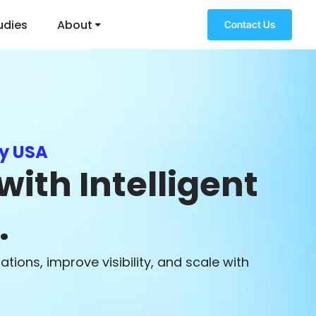
udies
About
Contact Us
y USA
ith Intelligent
.
ions, improve visibility, and scale with