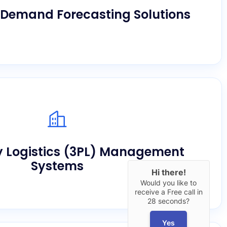
holding costs safely.
Demand Forecasting Solutions
ant client tracking, automated billing, and
tions through our scalable architecture built
y Logistics (3PL) Management
for providers.
Systems
Hi there!
Would you like to
receive a Free call in
28 seconds?
Yes