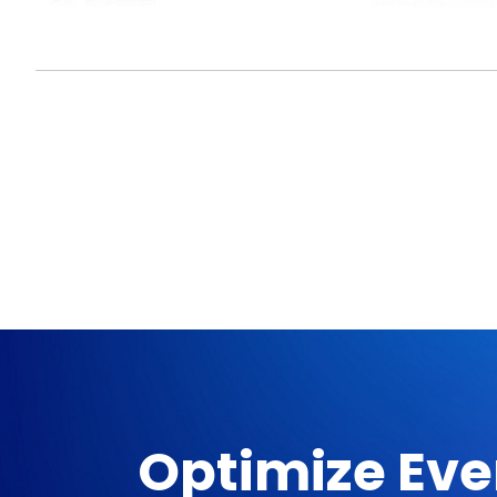
Optimize Eve