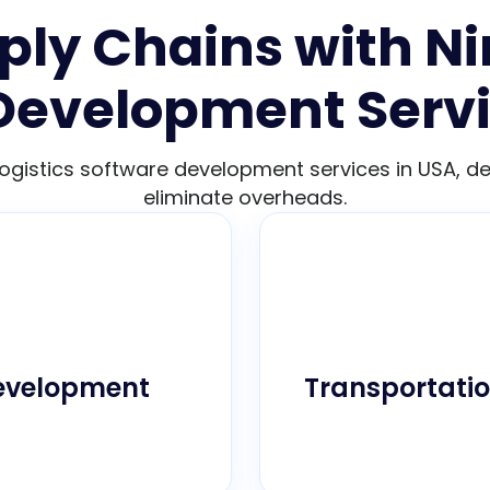
ly Chains with Ni
Development Servi
logistics software development services in USA, 
eliminate overheads.
cisely to your unique
Track your assets 
d efficiency across
vehicle performance
Development
Transportati