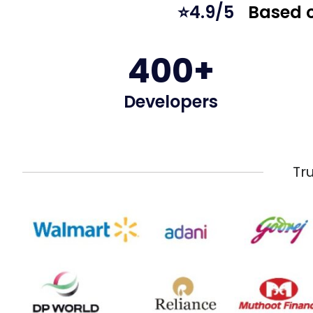
⭐4.9/5
Based o
400+
Developers
Tr