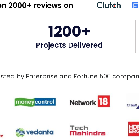
n 2000+ reviews on
1200+
Projects Delivered
usted by Enterprise and Fortune 500 compan