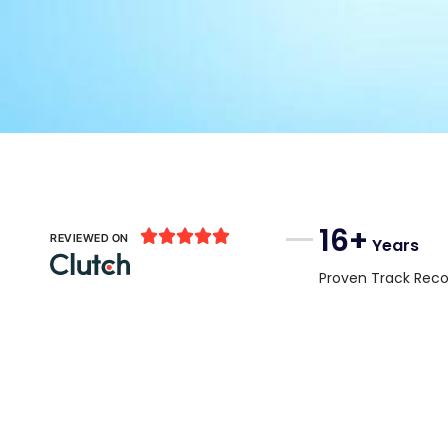
16+





REVIEWED ON
Years
Proven Track Reco