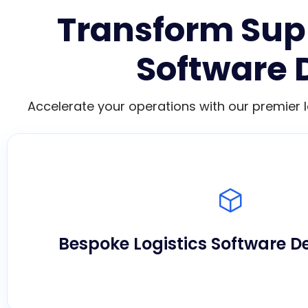
Transform Supp
Software 
Accelerate your operations with our premier 
We engineer custom applications tailored pre
workflow, maximizing operational agility an
complex ecosystems.
Bespoke Logistics Software 