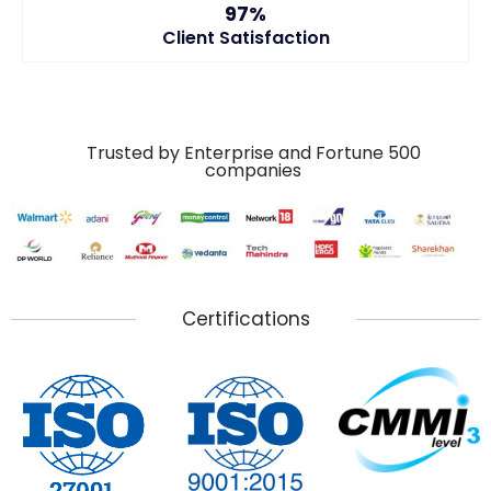
97%
Client Satisfaction
Trusted by Enterprise and Fortune 500
companies
Certifications