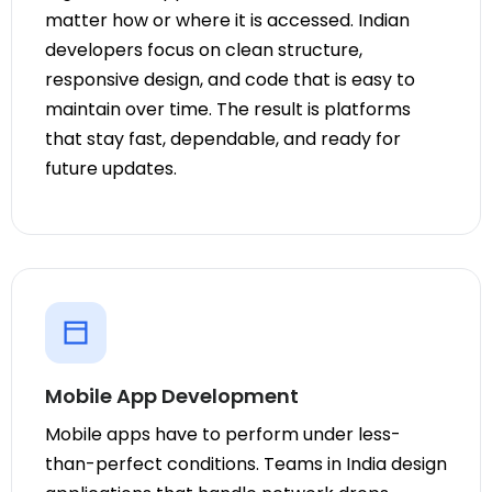
matter how or where it is accessed. Indian
developers focus on clean structure,
responsive design, and code that is easy to
maintain over time. The result is platforms
that stay fast, dependable, and ready for
future updates.
Mobile App Development
Mobile apps have to perform under less-
than-perfect conditions. Teams in India design