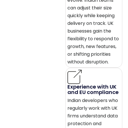
evolve. Indian teams
can adjust their size
quickly while keeping
delivery on track. UK
businesses gain the
flexibility to respond to
growth, new features,
or shifting priorities
without disruption.
Experience with UK
and EU compliance
Indian developers who
regularly work with UK
firms understand data
protection and