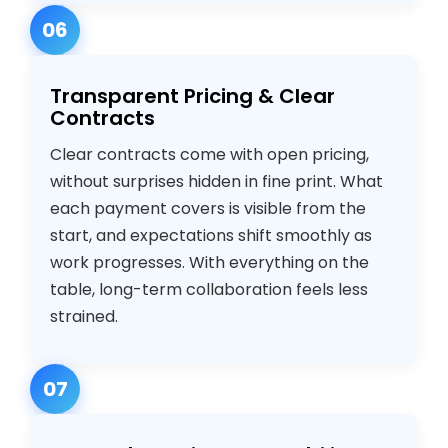
06
Transparent Pricing & Clear
Contracts
Clear contracts come with open pricing,
without surprises hidden in fine print. What
each payment covers is visible from the
start, and expectations shift smoothly as
work progresses. With everything on the
table, long-term collaboration feels less
strained.
07