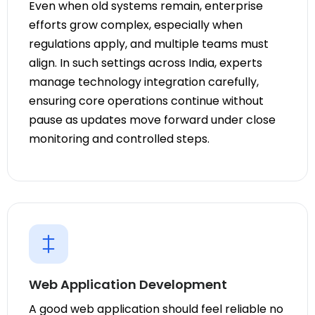
Even when old systems remain, enterprise
efforts grow complex, especially when
regulations apply, and multiple teams must
align. In such settings across India, experts
manage technology integration carefully,
ensuring core operations continue without
pause as updates move forward under close
monitoring and controlled steps.
Web Application Development
A good web application should feel reliable no