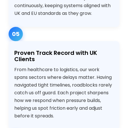
continuously, keeping systems aligned with
UK and EU standards as they grow.
05
Proven Track Record with UK
Clients
From healthcare to logistics, our work
spans sectors where delays matter. Having
navigated tight timelines, roadblocks rarely
catch us off guard. Each project sharpens
how we respond when pressure builds,
helping us spot friction early and adjust
before it spreads.