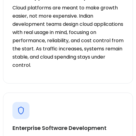
Cloud platforms are meant to make growth
easier, not more expensive. Indian
development teams design cloud applications
with real usage in mind, focusing on
performance, reliability, and cost control from
the start. As traffic increases, systems remain
stable, and cloud spending stays under
control.
Enterprise Software Development