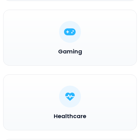
Gaming
Healthcare