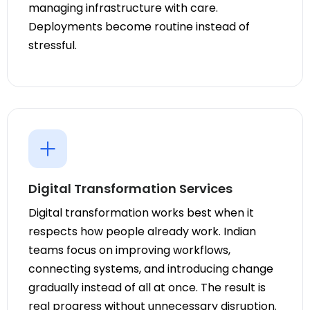
managing infrastructure with care.
Deployments become routine instead of
stressful.
Digital Transformation Services
Digital transformation works best when it
respects how people already work. Indian
teams focus on improving workflows,
connecting systems, and introducing change
gradually instead of all at once. The result is
real progress without unnecessary disruption.