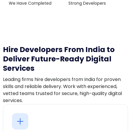
We Have Completed
Strong Developers
Hire Developers From India to
Deliver Future-Ready Digital
Services
Leading firms hire developers from India for proven
skills and reliable delivery. Work with experienced,
vetted teams trusted for secure, high-quality digital
services.