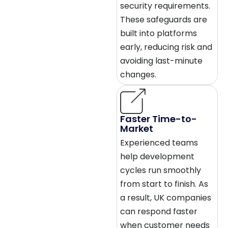
security requirements.
These safeguards are
built into platforms
early, reducing risk and
avoiding last-minute
changes.
Faster Time-to-
Market
Experienced teams
help development
cycles run smoothly
from start to finish. As
a result, UK companies
can respond faster
when customer needs