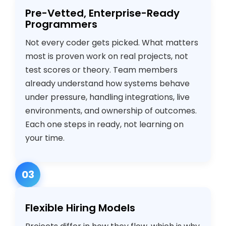
Pre-Vetted, Enterprise-Ready
Programmers
Not every coder gets picked. What matters
most is proven work on real projects, not
test scores or theory. Team members
already understand how systems behave
under pressure, handling integrations, live
environments, and ownership of outcomes.
Each one steps in ready, not learning on
your time.
03
Flexible Hiring Models