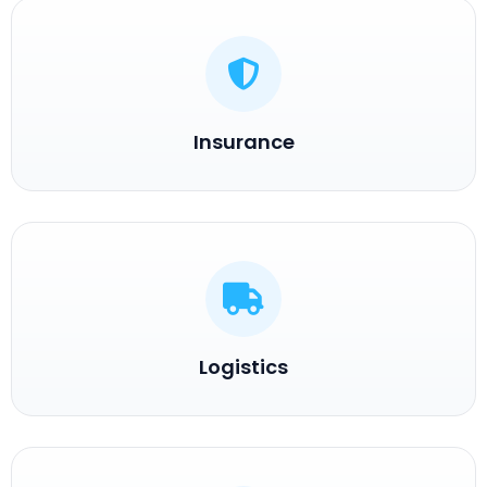
Insurance
Logistics