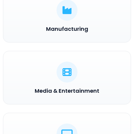
Manufacturing
Media & Entertainment