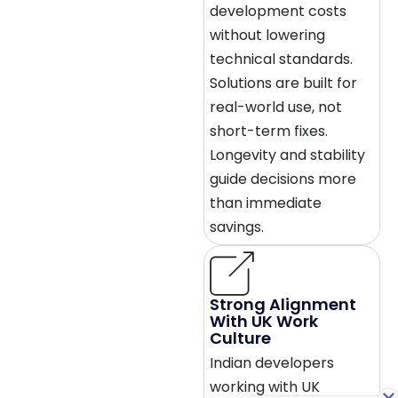
development costs
without lowering
technical standards.
Solutions are built for
real-world use, not
short-term fixes.
Longevity and stability
guide decisions more
than immediate
savings.
Strong Alignment
With UK Work
Culture
Indian developers
working with UK