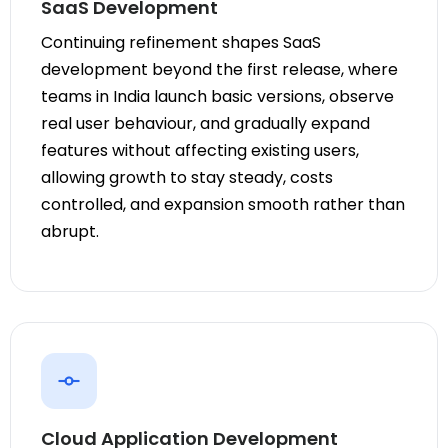
SaaS Development
Continuing refinement shapes SaaS
development beyond the first release, where
teams in India launch basic versions, observe
real user behaviour, and gradually expand
features without affecting existing users,
allowing growth to stay steady, costs
controlled, and expansion smooth rather than
abrupt.
Cloud Application Development