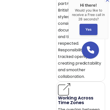
partners often mirror
Hi there!
British communication
Would you like to
receive a Free call in
styles. Updates are
28 seconds?
consistent,
Yes
documentation is clear,
and timelines are
respected.
Responsibility is
tracked openly,
creating predictability
and smoother
collaboration.
Working Across
Time Zones
The overlap between