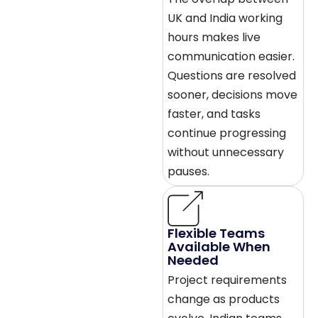
UK and India working
hours makes live
communication easier.
Questions are resolved
sooner, decisions move
faster, and tasks
continue progressing
without unnecessary
pauses.
Flexible Teams
Available When
Needed
Project requirements
change as products