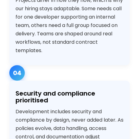
Projects differ in how they flow, which is why
our hiring stays adaptable. Some needs call
for one developer supporting an internal
team, others need a full group focused on
delivery. Teams are shaped around real
workflows, not standard contract
templates.
04
Security and compliance
prioritised
Development includes security and
compliance by design, never added later. As
policies evolve, data handling, access
control, and documentation adjust