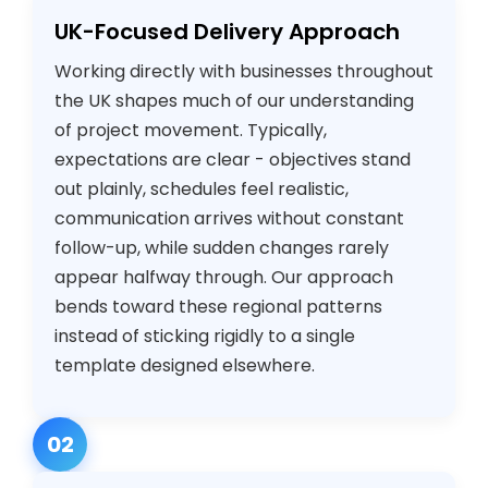
UK-Focused Delivery Approach
Working directly with businesses throughout
the UK shapes much of our understanding
of project movement. Typically,
expectations are clear - objectives stand
out plainly, schedules feel realistic,
communication arrives without constant
follow-up, while sudden changes rarely
appear halfway through. Our approach
bends toward these regional patterns
instead of sticking rigidly to a single
template designed elsewhere.
02