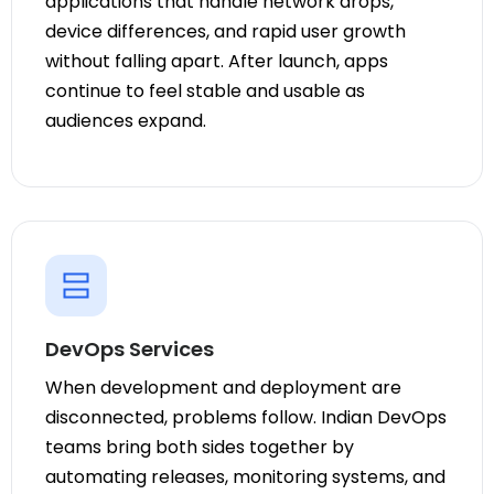
applications that handle network drops,
device differences, and rapid user growth
without falling apart. After launch, apps
continue to feel stable and usable as
audiences expand.
DevOps Services
When development and deployment are
disconnected, problems follow. Indian DevOps
teams bring both sides together by
automating releases, monitoring systems, and