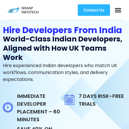
Contact Us
Hire Developers From India
World-Class Indian Developers,
Aligned with How UK Teams
Work
Hire experienced Indian developers who match UK
workflows, communication styles, and delivery
expectations.
IMMEDIATE
7 DAYS RISK-FREE
DEVELOPER
TRIALS
PLACEMENT – 60
MINUTES
SAVE 40% ON