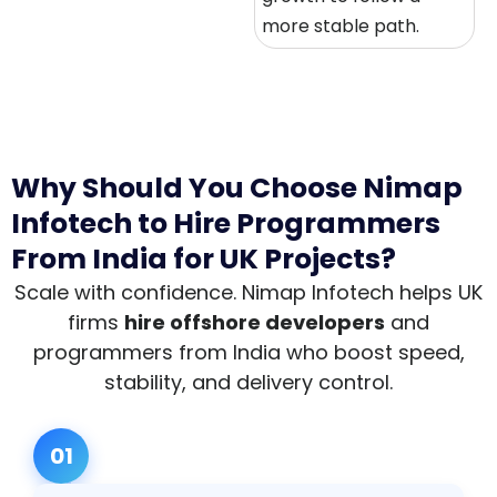
more stable path.
Why Should You Choose Nimap
Infotech to Hire Programmers
From India for UK Projects?
Scale with confidence. Nimap Infotech helps UK
firms
hire offshore developers
and
programmers from India who boost speed,
stability, and delivery control.
01