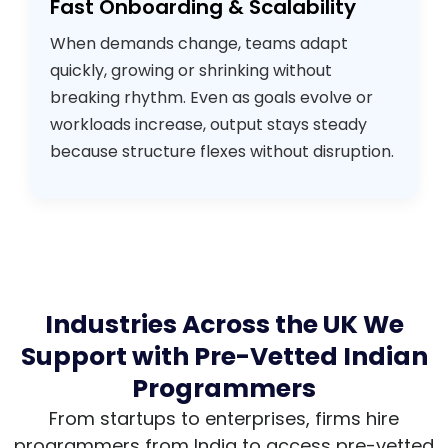
Fast Onboarding & Scalability
When demands change, teams adapt
quickly, growing or shrinking without
breaking rhythm. Even as goals evolve or
workloads increase, output stays steady
because structure flexes without disruption.
Industries Across the UK We
Support with Pre-Vetted Indian
Programmers
From startups to enterprises, firms hire
programmers from India to access pre-vetted