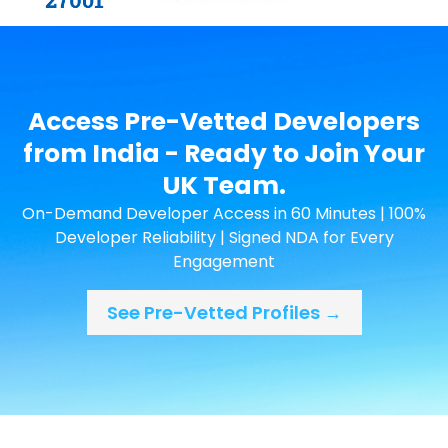
Access Pre-Vetted Developers
from India - Ready to Join Your
UK Team.
On-Demand Developer Access in 60 Minutes | 100%
Developer Reliability | Signed NDA for Every
Engagement
See Pre-Vetted Profiles →