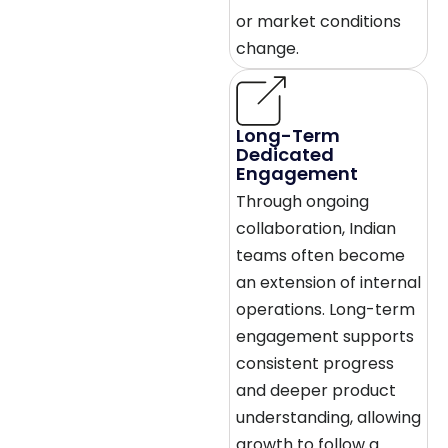
or market conditions
change.
Long-Term
Dedicated
Engagement
Through ongoing
collaboration, Indian
teams often become
an extension of internal
operations. Long-term
engagement supports
consistent progress
and deeper product
understanding, allowing
growth to follow a