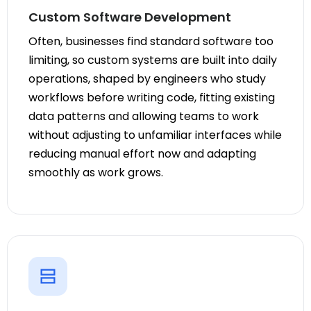
Custom Software Development
Often, businesses find standard software too
limiting, so custom systems are built into daily
operations, shaped by engineers who study
workflows before writing code, fitting existing
data patterns and allowing teams to work
without adjusting to unfamiliar interfaces while
reducing manual effort now and adapting
smoothly as work grows.