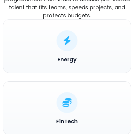
talent that fits teams, speeds projects, and
protects budgets.
Energy
FinTech