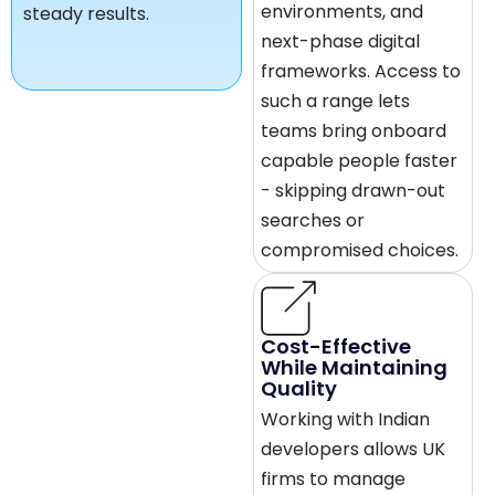
environments, and
steady results.
next-phase digital
frameworks. Access to
such a range lets
teams bring onboard
capable people faster
- skipping drawn-out
searches or
compromised choices.
Cost-Effective
While Maintaining
Quality
Working with Indian
developers allows UK
firms to manage