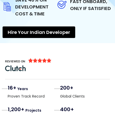
FAST ONBOARD,
DEVELOPMENT
ONLY IF SATISFIED
COST & TIME
Hire Your Indian Developer





REVIEWED ON
16+
200+
Years
Proven Track Record
Global Clients
1,200+
400+
Projects