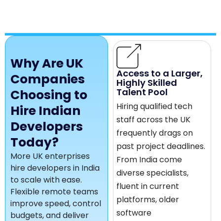
Why Are UK
Access to a Larger,
Companies
Highly Skilled
Talent Pool
Choosing to
Hiring qualified tech
Hire Indian
staff across the UK
Developers
frequently drags on
Today?
past project deadlines.
More UK enterprises
From India come
hire developers in India
diverse specialists,
to scale with ease.
fluent in current
Flexible remote teams
platforms, older
improve speed, control
software
budgets, and deliver