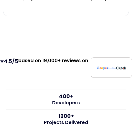
based on 19,000+ reviews on
⭐4.5/5
400+
Developers
1200+
Projects Delivered