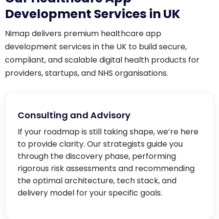
Development Services in UK
Nimap delivers premium healthcare app
development services in the UK to build secure,
compliant, and scalable digital health products for
providers, startups, and NHS organisations.
Consulting and Advisory
If your roadmap is still taking shape, we’re here
to provide clarity. Our strategists guide you
through the discovery phase, performing
rigorous risk assessments and recommending
the optimal architecture, tech stack, and
delivery model for your specific goals.