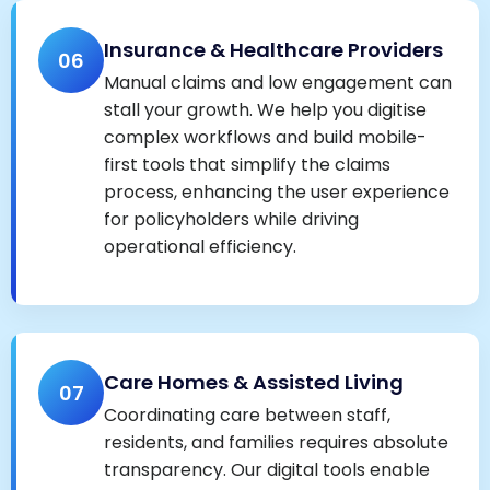
Insurance & Healthcare Providers
06
Manual claims and low engagement can
stall your growth. We help you digitise
complex workflows and build mobile-
first tools that simplify the claims
process, enhancing the user experience
for policyholders while driving
operational efficiency.
Care Homes & Assisted Living
07
Coordinating care between staff,
residents, and families requires absolute
transparency. Our digital tools enable