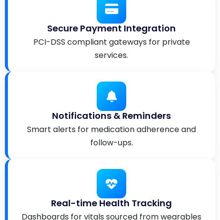
Secure Payment Integration
PCI-DSS compliant gateways for private
services.
Notifications & Reminders
Smart alerts for medication adherence and
follow-ups.
Real-time Health Tracking
Dashboards for vitals sourced from wearables