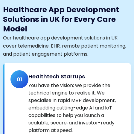
Healthcare App Development
Solutions in UK for Every Care
Model
Our healthcare app development solutions in UK
cover telemedicine, EHR, remote patient monitoring,
and patient engagement platforms.
Healthtech Startups
01
You have the vision; we provide the
technical engine to realise it. We
specialise in rapid MVP development,
embedding cutting-edge AI and IoT
capabilities to help you launch a
scalable, secure, and investor-ready
platform at speed.