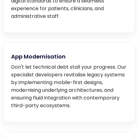
digital standards to ensure a seamless
experience for patients, clinicians, and
administrative staff.
App Modernisation
Don't let technical debt stall your progress. Our
specialist developers revitalise legacy systems
by implementing mobile-first designs,
modernising underlying architectures, and
ensuring fluid integration with contemporary
third-party ecosystems.