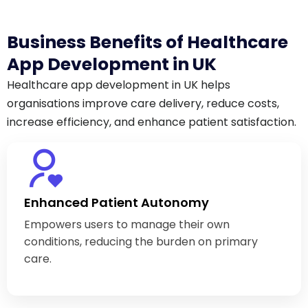
Business Benefits of Healthcare
App Development in UK
Healthcare app development in UK helps
organisations improve care delivery, reduce costs,
increase efficiency, and enhance patient satisfaction.
Enhanced Patient Autonomy
Empowers users to manage their own
conditions, reducing the burden on primary
care.