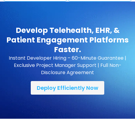
Develop Telehealth, EHR, &
Patient Engagement Platforms
Faster.
Instant Developer Hiring – 60-Minute Guarantee |
Exclusive Project Manager Support | Full Non-
Disclosure Agreement
Deploy Efficiently Now