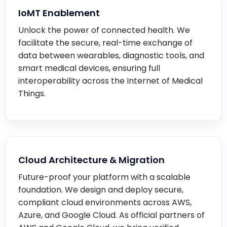
IoMT Enablement
Unlock the power of connected health. We
facilitate the secure, real-time exchange of
data between wearables, diagnostic tools, and
smart medical devices, ensuring full
interoperability across the Internet of Medical
Things.
Cloud Architecture & Migration
Future-proof your platform with a scalable
foundation. We design and deploy secure,
compliant cloud environments across AWS,
Azure, and Google Cloud. As official partners of