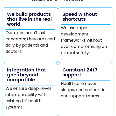
We build products
Speed without
that live in the real
shortcuts
world
We use rapid
Our apps aren’t just
development
concepts; they are used
frameworks without
daily by patients and
ever compromising on
doctors.
clinical safety.
Integration that
Constant 24/7
goes beyond
support
compatible
Healthcare never
We ensure deep-level
sleeps, and neither do
interoperability with
our support teams.
existing UK health
systems.