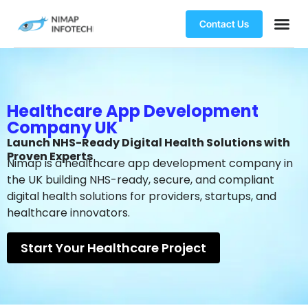
Contact Us
Healthcare App Development
Company UK
Launch NHS-Ready Digital Health Solutions with
Proven Experts
Nimap is a healthcare app development company in
the UK building NHS-ready, secure, and compliant
digital health solutions for providers, startups, and
healthcare innovators.
Start Your Healthcare Project