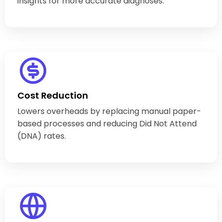
insights for more accurate diagnoses.
Cost Reduction
Lowers overheads by replacing manual paper-
based processes and reducing Did Not Attend
(DNA) rates.