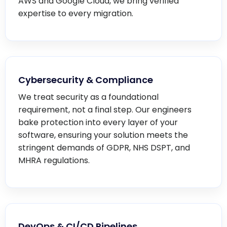
AWS and Google Cloud, we bring verified
expertise to every migration.
Cybersecurity & Compliance
We treat security as a foundational
requirement, not a final step. Our engineers
bake protection into every layer of your
software, ensuring your solution meets the
stringent demands of GDPR, NHS DSPT, and
MHRA regulations.
DevOps & CI/CD Pipelines