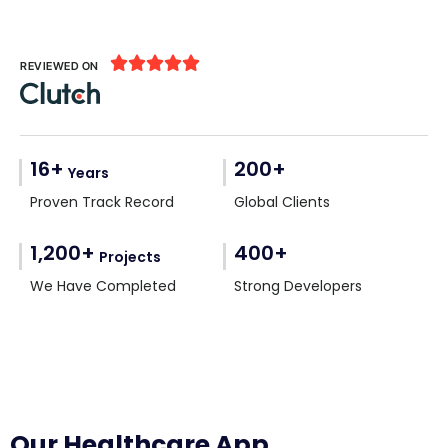





REVIEWED ON
16+
200+
Years
Proven Track Record
Global Clients
1,200+
400+
Projects
We Have Completed
Strong Developers
Our Healthcare App