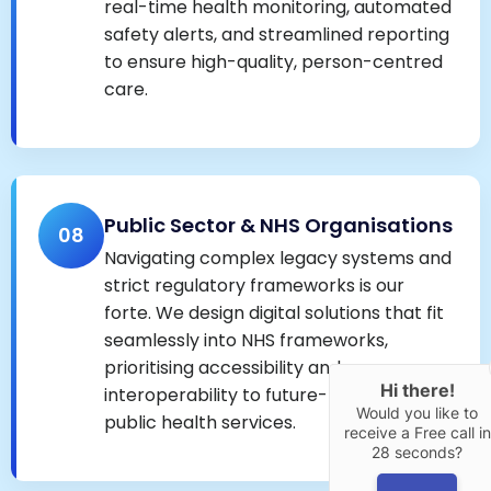
real-time health monitoring, automated
safety alerts, and streamlined reporting
to ensure high-quality, person-centred
care.
Public Sector & NHS Organisations
08
Navigating complex legacy systems and
strict regulatory frameworks is our
forte. We design digital solutions that fit
seamlessly into NHS frameworks,
prioritising accessibility and
Hi there!
interoperability to future-proof vital
Would you like to
public health services.
receive a Free call in
28 seconds?