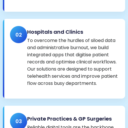
Hospitals and Clinics
02
To overcome the hurdles of siloed data
and administrative burnout, we build
integrated apps that digitise patient
records and optimise clinical workflows.
Our solutions are designed to support
telehealth services and improve patient
flow across busy departments.
Private Practices & GP Surgeries
03
Reliable digital tools are the backbone