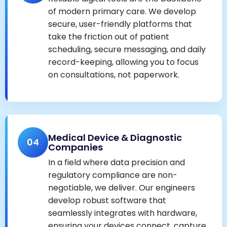
of modern primary care. We develop
secure, user-friendly platforms that
take the friction out of patient
scheduling, secure messaging, and daily
record-keeping, allowing you to focus
on consultations, not paperwork.
Medical Device & Diagnostic
04
Companies
In a field where data precision and
regulatory compliance are non-
negotiable, we deliver. Our engineers
develop robust software that
seamlessly integrates with hardware,
ensuring your devices connect, capture,