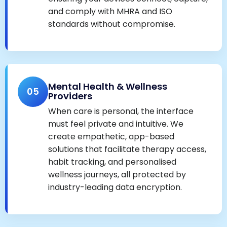
and comply with MHRA and ISO
standards without compromise.
Mental Health & Wellness
05
Providers
When care is personal, the interface
must feel private and intuitive. We
create empathetic, app-based
solutions that facilitate therapy access,
habit tracking, and personalised
wellness journeys, all protected by
industry-leading data encryption.