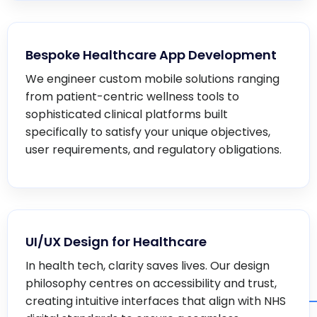
Bespoke Healthcare App Development
We engineer custom mobile solutions ranging
from patient-centric wellness tools to
sophisticated clinical platforms built
specifically to satisfy your unique objectives,
user requirements, and regulatory obligations.
UI/UX Design for Healthcare
In health tech, clarity saves lives. Our design
philosophy centres on accessibility and trust,
creating intuitive interfaces that align with NHS