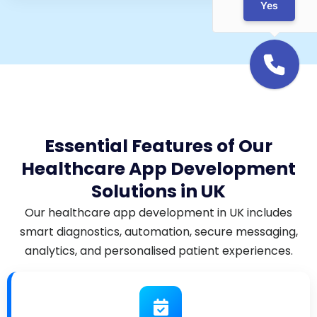
Yes
Essential Features of Our
Healthcare App Development
Solutions in UK
Our healthcare app development in UK includes
smart diagnostics, automation, secure messaging,
analytics, and personalised patient experiences.