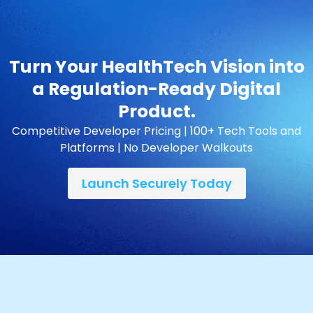
Turn Your HealthTech Vision into
a Regulation-Ready Digital
Product.
Competitive Developer Pricing | 100+ Tech Tools and
Platforms | No Developer Walkouts
Launch Securely Today