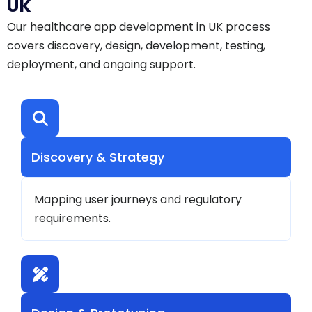
UK
Our healthcare app development in UK process
covers discovery, design, development, testing,
deployment, and ongoing support.
Discovery & Strategy
Mapping user journeys and regulatory
requirements.