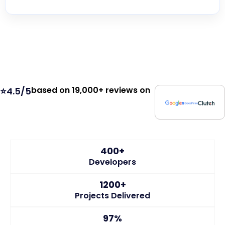
based on 19,000+ reviews on
⭐4.5/5
400+
Developers
1200+
Projects Delivered
97%