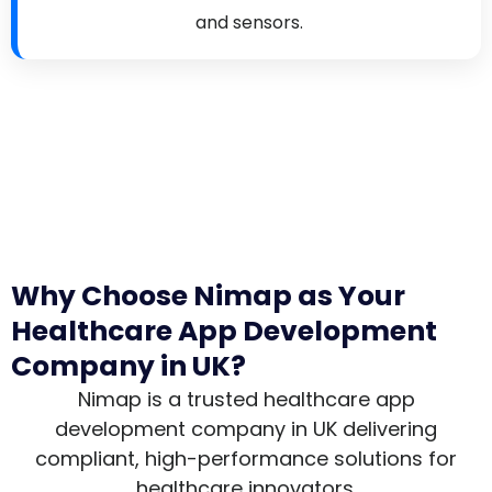
and sensors.
Why Choose Nimap as Your
Healthcare App Development
Company in UK?
Nimap is a trusted healthcare app
development company in UK delivering
compliant, high-performance solutions for
healthcare innovators.