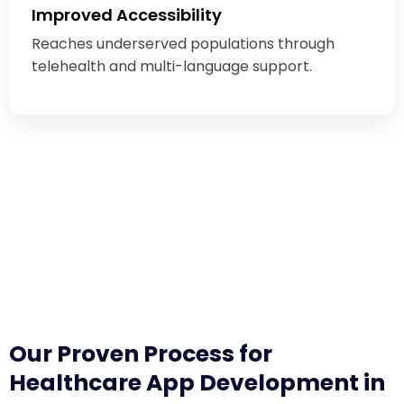
Improved Accessibility
Reaches underserved populations through
telehealth and multi-language support.
Our Proven Process for
Healthcare App Development in