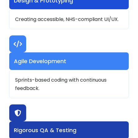
Design & Prototyping
Creating accessible, NHS-compliant UI/UX.
Agile Development
Sprints-based coding with continuous
feedback.
Rigorous QA & Testing