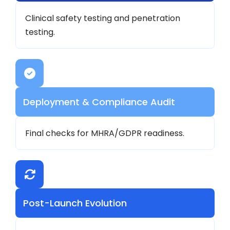
Clinical safety testing and penetration
testing.
Deployment & Compliance Audit
Final checks for MHRA/GDPR readiness.
Post-Launch Evolution