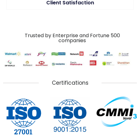
Client Satisfaction
Trusted by Enterprise and Fortune 500
companies
Certifications