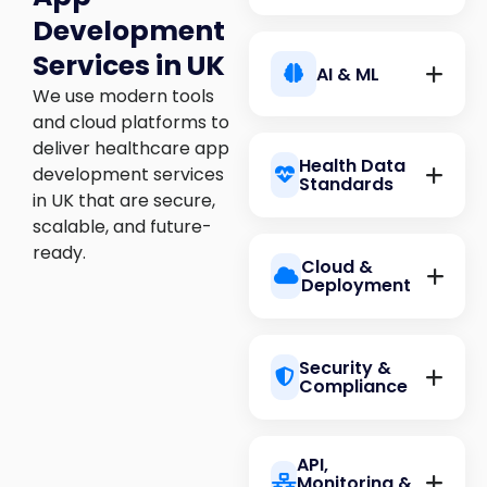
Development
React
Services in UK
AI & ML
We use modern tools
and cloud platforms to
Node.js
deliver healthcare app
Health Data
Next.js
development services
Standards
in UK that are secure,
scalable, and future-
TensorFlow
ready.
Cloud &
Python
Deployment
Angular
HL7 FHIR
Security &
PyTorch
Compliance
Go
AWS
Vue
API,
DICOM
Monitoring &