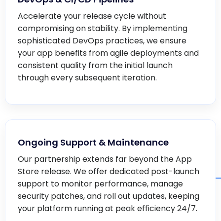
Accelerate your release cycle without
compromising on stability. By implementing
sophisticated DevOps practices, we ensure
your app benefits from agile deployments and
consistent quality from the initial launch
through every subsequent iteration.
Ongoing Support & Maintenance
Our partnership extends far beyond the App
Store release. We offer dedicated post-launch
support to monitor performance, manage
security patches, and roll out updates, keeping
your platform running at peak efficiency 24/7.