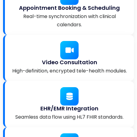
Appointment Booking & Scheduling
Real-time synchronization with clinical
calendars.
Video Consultation
High-definition, encrypted tele-health modules.
EHR/EMR Integration
Seamless data flow using HL7 FHIR standards.