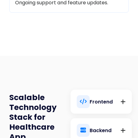
Ongoing support and feature updates.
Scalable
Frontend
Technology
Stack for
Healthcare
Backend
App