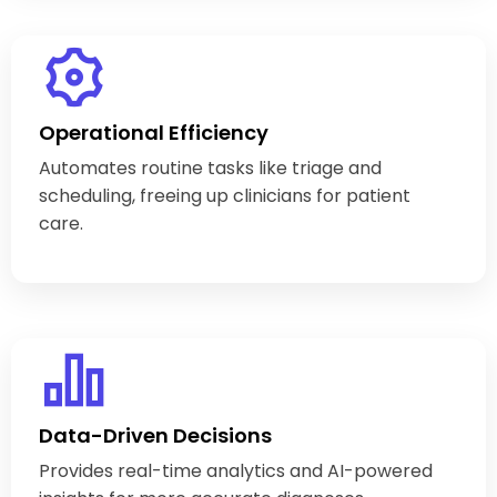
Operational Efficiency
Automates routine tasks like triage and
scheduling, freeing up clinicians for patient
care.
Data-Driven Decisions
Provides real-time analytics and AI-powered