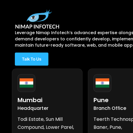
Leverage Nimap Infotech’s advanced expertise alongs
demand developers to confidently develop, implement
maintain future-ready software, web, and mobile appl
Talk To Us
Mumbai
Pune
Headquarter
Branch Office
Todi Estate, Sun Mill
Teerth Technos
Compound, Lower Parel,
Baner, Pune,