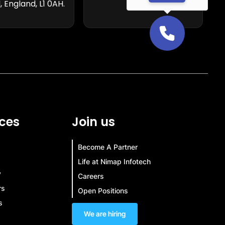
, England, L1 0AH.
ces
Join us
Become A Partner
Life at Nimap Infotech
y
Careers
rs
Open Positions
s
We are hiring