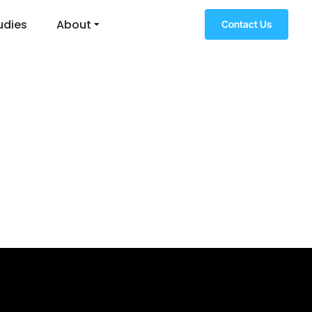
udies
About
Contact Us