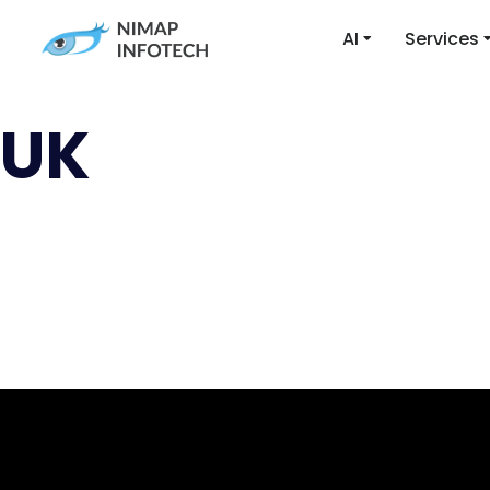
AI
Services
UK