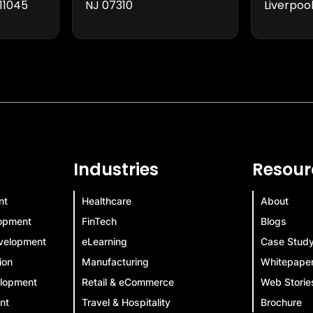
11045
NJ 07310
Liverpool
Industries
Resour
nt
Healthcare
About
lopment
FinTech
Blogs
velopment
eLearning
Case Stud
ion
Manufacturing
Whitepape
elopment
Retail & eCommerce
Web Storie
nt
Travel & Hospitality
Brochure