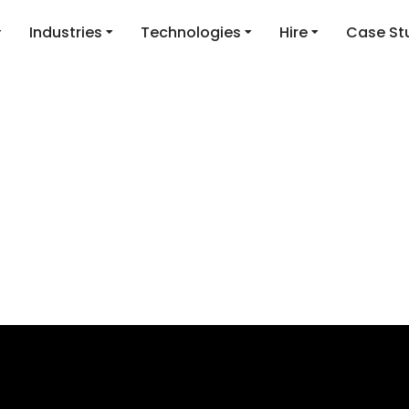
Industries
Technologies
Hire
Case St