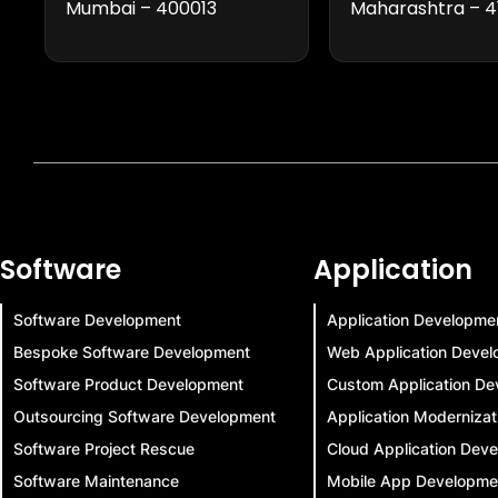
Mumbai – 400013
Maharashtra – 4
Software
Application
Software Development
Application Developme
Bespoke Software Development
Web Application Deve
Software Product Development
Custom Application De
Outsourcing Software Development
Application Modernizat
Software Project Rescue
Cloud Application Dev
Software Maintenance
Mobile App Developme