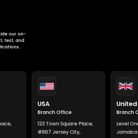
ide our on-
, test, and
ications.
USA
Unite
Branch Office
Branch O
pace,
123 Town Square Place,
Level On
#667 Jersey City,
Jamaica 