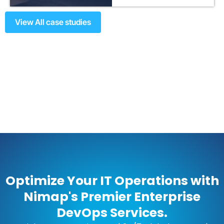
View All case studies
Optimize Your IT Operations with
Nimap's Premier Enterprise
DevOps Services.