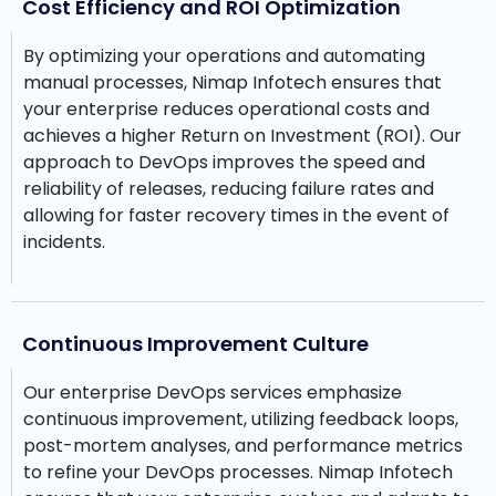
Cost Efficiency and ROI Optimization
By optimizing your operations and automating
manual processes, Nimap Infotech ensures that
your enterprise reduces operational costs and
achieves a higher Return on Investment (ROI). Our
approach to DevOps improves the speed and
reliability of releases, reducing failure rates and
allowing for faster recovery times in the event of
incidents.
Continuous Improvement Culture
Our enterprise DevOps services emphasize
continuous improvement, utilizing feedback loops,
post-mortem analyses, and performance metrics
to refine your DevOps processes. Nimap Infotech