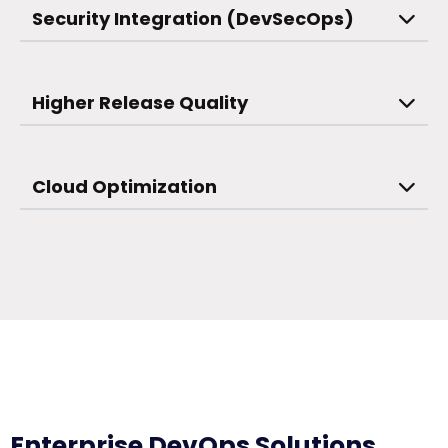
Security Integration (DevSecOps)
Higher Release Quality
Cloud Optimization
Enterprise DevOps Solutions