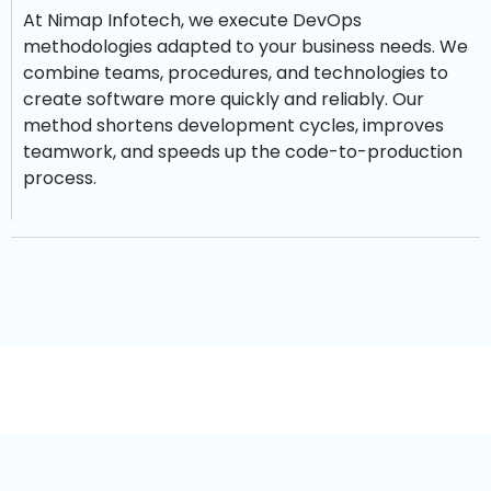
At Nimap Infotech, we execute DevOps
methodologies adapted to your business needs. We
combine teams, procedures, and technologies to
create software more quickly and reliably. Our
method shortens development cycles, improves
teamwork, and speeds up the code-to-production
process.