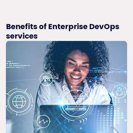
Benefits of Enterprise DevOps
services