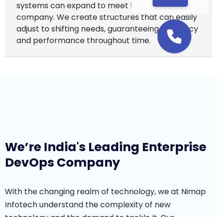
systems can expand to meet the needs of your
company. We create structures that can easily
adjust to shifting needs, guaranteeing efficiency
and performance throughout time.
We’re India's Leading Enterprise
DevOps Company
With the changing realm of technology, we at Nimap
Infotech understand the complexity of new