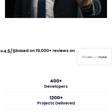
based on 19,000+ reviews on
⭐4.5/5
400+
Developers
1200+
Projects Delivered