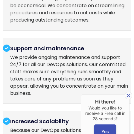
be economical. We concentrate on streamlining
procedures and resources to cut costs while
producing outstanding outcomes.
Support and maintenance
We provide ongoing maintenance and support
24/7 for all our DevOps solutions. Our committed
staff makes sure everything runs smoothly and
takes care of any problems as soon as they
appear, allowing you to concentrate on your main
business.
Hi there!
Would you like to
receive a Free call in
28 seconds?
Increased Scalability
Because our DevOps solutions are scalable, your
Yes