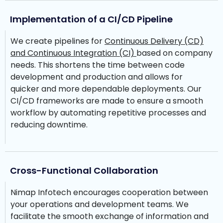
Implementation of a CI/CD Pipeline
We create pipelines for
Continuous Delivery (CD)
and Continuous Integration (CI)
based on company
needs. This shortens the time between code
development and production and allows for
quicker and more dependable deployments. Our
CI/CD frameworks are made to ensure a smooth
workflow by automating repetitive processes and
reducing downtime.
Cross-Functional Collaboration
Nimap Infotech encourages cooperation between
your operations and development teams. We
facilitate the smooth exchange of information and