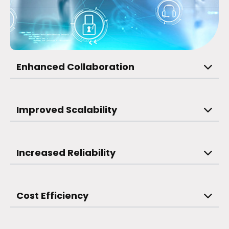
Enhanced Collaboration
Improved Scalability
Increased Reliability
Cost Efficiency