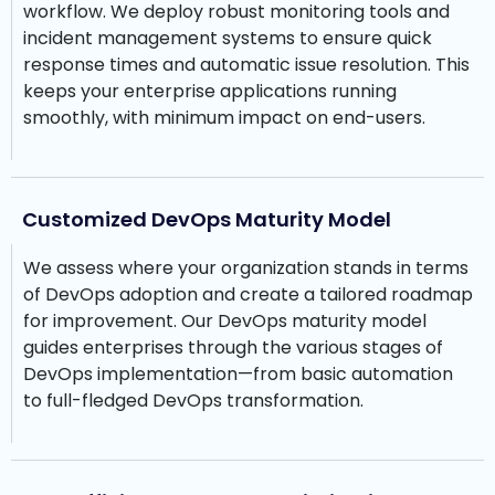
workflow. We deploy robust monitoring tools and
incident management systems to ensure quick
response times and automatic issue resolution. This
keeps your enterprise applications running
smoothly, with minimum impact on end-users.
Customized DevOps Maturity Model
We assess where your organization stands in terms
of DevOps adoption and create a tailored roadmap
for improvement. Our DevOps maturity model
guides enterprises through the various stages of
DevOps implementation—from basic automation
to full-fledged DevOps transformation.