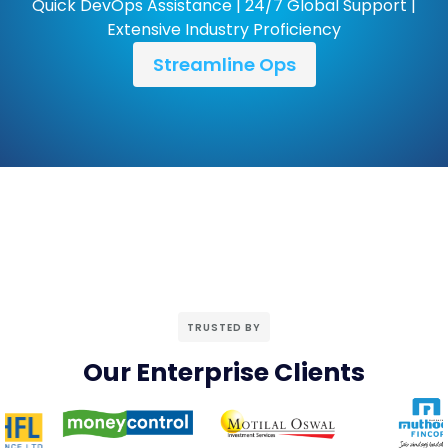
Quick DevOps Assistance | 24/7 Global Support |
Extensive Industry Proficiency
Streamline Ops
TRUSTED BY
Our Enterprise Clients