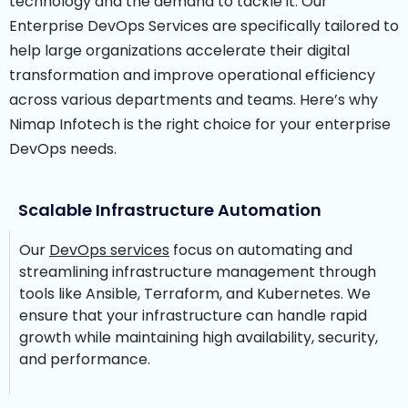
technology and the demand to tackle it.
Our
Enterprise DevOps Services are specifically tailored to
help large organizations accelerate their digital
transformation and improve operational efficiency
across various departments and teams.
Here’s why
Nimap Infotech is the right choice for your enterprise
DevOps needs.
Scalable Infrastructure Automation
Our
DevOps services
focus on automating and
streamlining infrastructure management through
tools like Ansible, Terraform, and Kubernetes. We
ensure that your infrastructure can handle rapid
growth while maintaining high availability, security,
and performance.