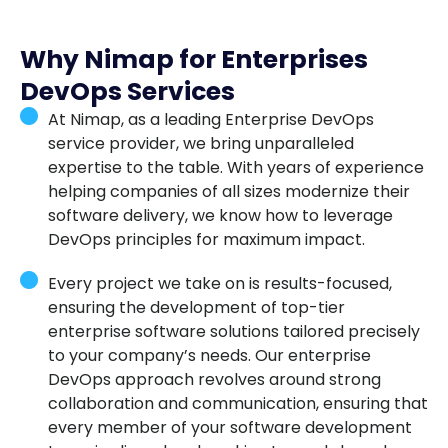
Why Nimap for Enterprises
DevOps Services
At Nimap, as a leading Enterprise DevOps
service provider, we bring unparalleled
expertise to the table. With years of experience
helping companies of all sizes modernize their
software delivery, we know how to leverage
DevOps principles for maximum impact.
Every project we take on is results-focused,
ensuring the development of top-tier
enterprise software solutions tailored precisely
to your company’s needs. Our enterprise
DevOps approach revolves around strong
collaboration and communication, ensuring that
every member of your software development