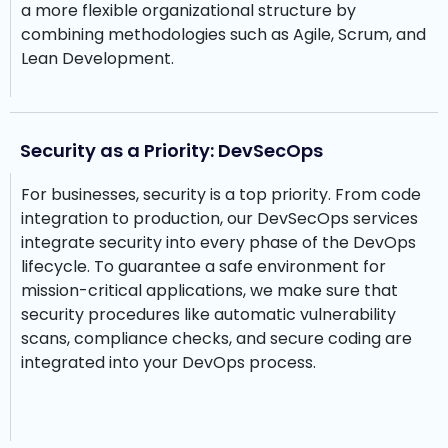
a more flexible organizational structure by
combining methodologies such as Agile, Scrum, and
Lean Development.
Security as a Priority: DevSecOps
For businesses, security is a top priority. From code
integration to production, our DevSecOps services
integrate security into every phase of the DevOps
lifecycle. To guarantee a safe environment for
mission-critical applications, we make sure that
security procedures like automatic vulnerability
scans, compliance checks, and secure coding are
integrated into your DevOps process.