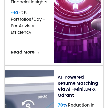
Financial Insights
65%
~10
~25
Better
Portfolios/Day –
Recommendations
Per Advisor
–
Efficiency
AI-
Driven
Styling
Read More →
Suggestions
24/7
AI
AI-Powered
Assistance
Resume Matching
–
Via All-MiniLLM &
Faster
Qdrant
Customer
Decisions
70%
Reduction In