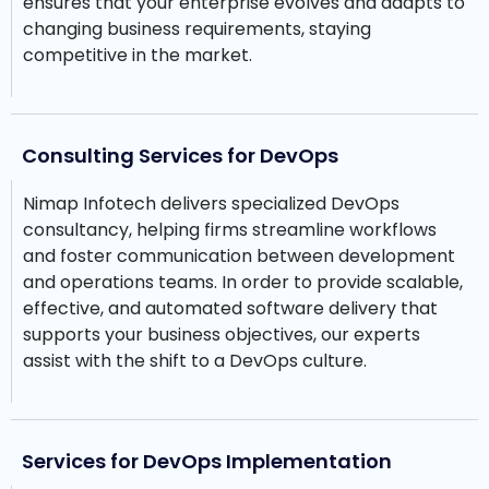
ensures that your enterprise evolves and adapts to
changing business requirements, staying
competitive in the market.
Consulting Services for DevOps
Nimap Infotech delivers specialized DevOps
consultancy, helping firms streamline workflows
and foster communication between development
and operations teams. In order to provide scalable,
effective, and automated software delivery that
supports your business objectives, our experts
assist with the shift to a DevOps culture.
Services for DevOps Implementation