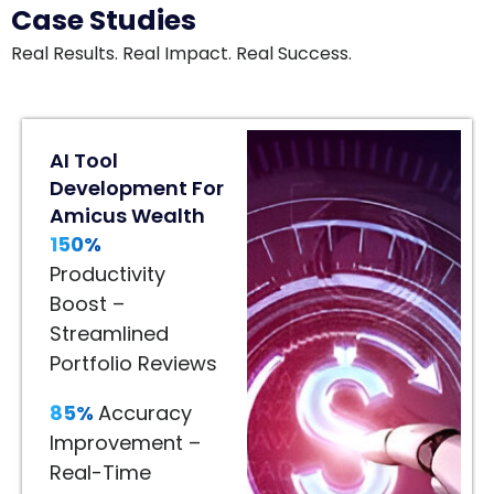
Case Studies
Real Results. Real Impact. Real Success.
80%
AI Tool
Engagement
Development For
Lift
Amicus Wealth
In
150%
Home
Décor
Productivity
80%
Boost –
Engagement
Streamlined
Lift
Portfolio Reviews
–
85%
Accuracy
Immersive
Improvement –
Product
Real-Time
Visualization