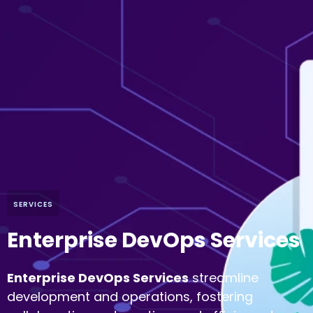
SERVICES
Enterprise DevOps Services
Enterprise DevOps Services
streamline
development and operations, fostering