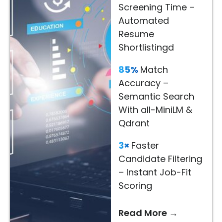
Screening Time –
Read
Automated
More
Resume
→
Shortlistingd
85%
Match
Accuracy –
Semantic Search
With all-MiniLM &
Qdrant
3×
Faster
Candidate Filtering
– Instant Job-Fit
Scoring
Read More →