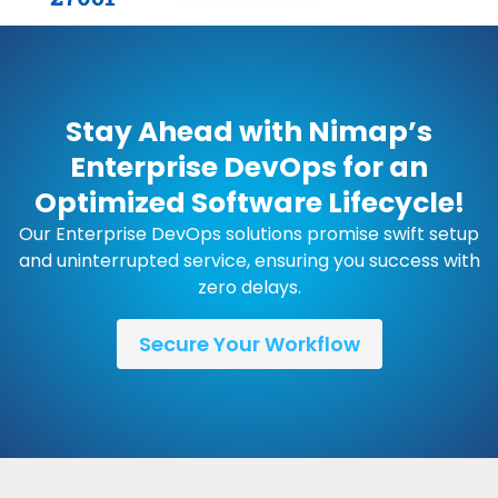
Stay Ahead with Nimap’s
Enterprise DevOps for an
Optimized Software Lifecycle!
Our Enterprise DevOps solutions promise swift setup
and uninterrupted service, ensuring you success with
zero delays.
Secure Your Workflow