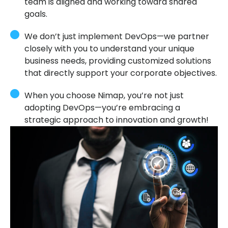
team is aligned and working toward shared
goals.
We don’t just implement DevOps—we partner
closely with you to understand your unique
business needs, providing customized solutions
that directly support your corporate objectives.
When you choose Nimap, you’re not just
adopting DevOps—you’re embracing a
strategic approach to innovation and growth!