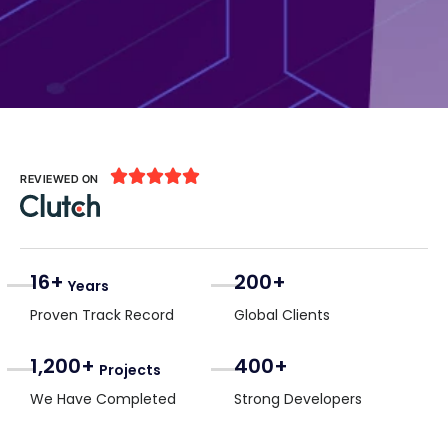





REVIEWED ON
16+
200+
Years
Proven Track Record
Global Clients
1,200+
400+
Projects
We Have Completed
Strong Developers