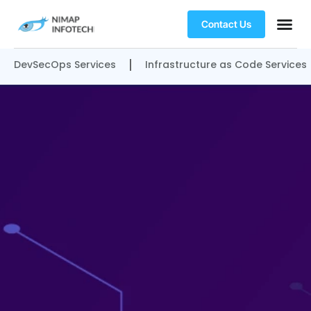
Contact Us
DevSecOps Services
Infrastructure as Code Services