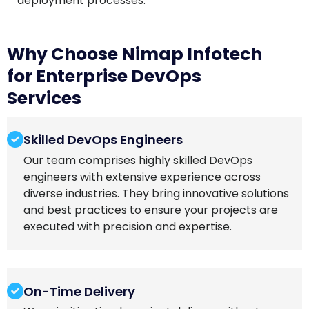
deployment processes.
Why Choose Nimap Infotech
for Enterprise DevOps
Services
Skilled DevOps Engineers
Our team comprises highly skilled DevOps
engineers with extensive experience across
diverse industries. They bring innovative solutions
and best practices to ensure your projects are
executed with precision and expertise.
On-Time Delivery