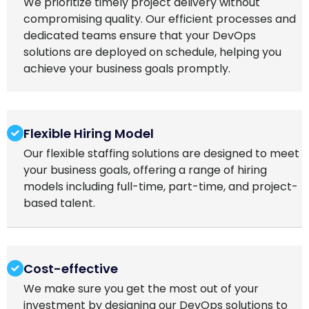
We prioritize timely project delivery without
compromising quality. Our efficient processes and
dedicated teams ensure that your DevOps
solutions are deployed on schedule, helping you
achieve your business goals promptly.
Flexible Hiring Model
Our flexible staffing solutions are designed to meet
your business goals, offering a range of hiring
models including full-time, part-time, and project-
based talent.
Cost-effective
We make sure you get the most out of your
investment by designing our DevOps solutions to