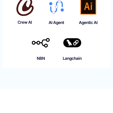
Crew AI
AI Agent
Agentic AI
N8N
Langchain