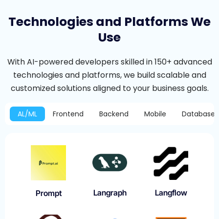
Technologies and Platforms We
Use
With AI-powered developers skilled in 150+ advanced
technologies and platforms, we build scalable and
customized solutions aligned to your business goals.
AL/ML
Frontend
Backend
Mobile
Database
Langraph
Langflow
Prompt