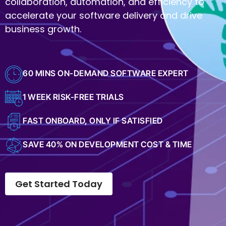
collaboration, automation, and efficiency to
accelerate your software delivery and drive
business growth.
60 MINS ON-DEMAND SOFTWARE EXPERT
1 WEEK RISK-FREE TRIALS
FAST ONBOARD, ONLY IF SATISFIED
SAVE 40% ON DEVELOPMENT COST & TIME
Get Started Today