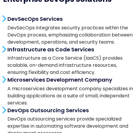
DevSecOps Services
DevSecOps integrates security practices within the
DevOps process, emphasizing collaboration between
development, operations, and security teams.
Infrastructure as Code Services
Infrastructure as a Core Service (IaaCS) provides
scalable, on-demand infrastructure resources,
ensuring flexibility and cost efficiency.
Microservices Development Company
A microservices development company specializes in
building applications as a suite of small, independent
services.
DevOps Outsourcing Services
DevOps outsourcing services provide specialized
expertise in automating software development and