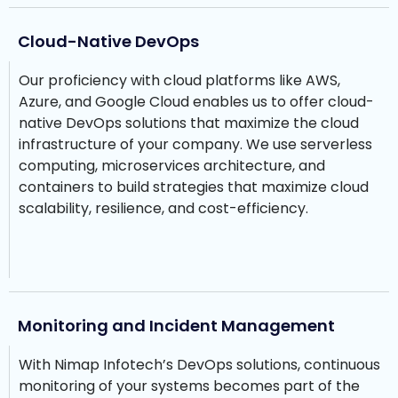
Cloud-Native DevOps
Our proficiency with cloud platforms like AWS,
Azure, and Google Cloud enables us to offer cloud-
native DevOps solutions that maximize the cloud
infrastructure of your company. We use serverless
computing, microservices architecture, and
containers to build strategies that maximize cloud
scalability, resilience, and cost-efficiency.
Monitoring and Incident Management
With Nimap Infotech’s DevOps solutions, continuous
monitoring of your systems becomes part of the