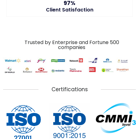
97%
Client Satisfaction
Trusted by Enterprise and Fortune 500
companies
Certifications