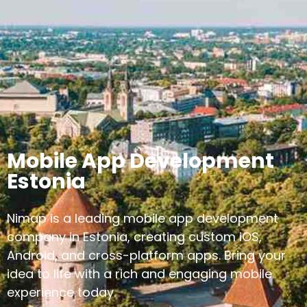
Mobile App Development
Estonia
Nimap is a leading mobile app development
company in Estonia, creating custom iOS,
Android, and cross-platform apps. Bring your
idea to life with a rich and engaging mobile
experience today.