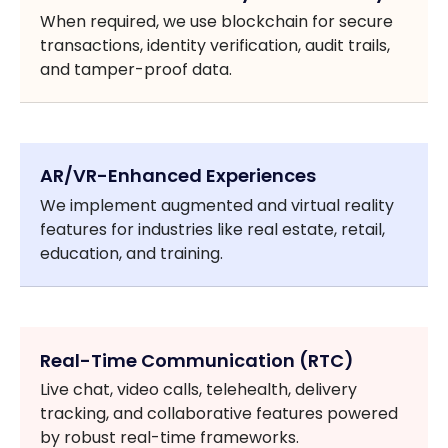
When required, we use blockchain for secure
transactions, identity verification, audit trails,
and tamper-proof data.
AR/VR-Enhanced Experiences
We implement augmented and virtual reality
features for industries like real estate, retail,
education, and training.
Real-Time Communication (RTC)
Live chat, video calls, telehealth, delivery
tracking, and collaborative features powered
by robust real-time frameworks.