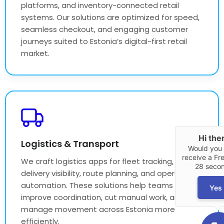
platforms, and inventory-connected retail
systems. Our solutions are optimized for speed,
seamless checkout, and engaging customer
journeys suited to Estonia’s digital-first retail
market.
Hi the
Logistics & Transport
Would you l
receive a Fre
We craft logistics apps for fleet tracking,
28 seco
delivery visibility, route planning, and operational
automation. These solutions help teams
Yes
improve coordination, cut manual work, and
manage movement across Estonia more
efficiently.