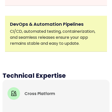
DevOps & Automation Pipelines
CI/CD, automated testing, containerization,
and seamless releases ensure your app
remains stable and easy to update.
Technical Expertise
Cross Platform