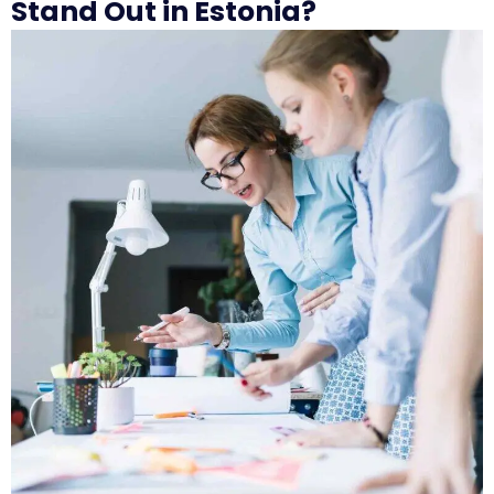
Stand Out in Estonia?