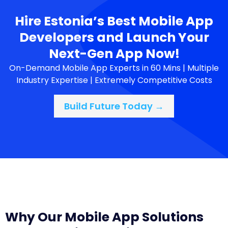
Hire Estonia’s Best Mobile App
Developers and Launch Your
Next-Gen App Now!
On-Demand Mobile App Experts in 60 Mins | Multiple
Industry Expertise | Extremely Competitive Costs
Build Future Today →
Why Our Mobile App Solutions