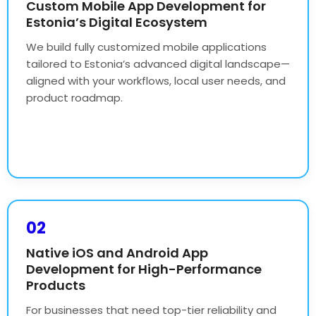
Custom Mobile App Development for
Estonia’s Digital Ecosystem
We build fully customized mobile applications
tailored to Estonia’s advanced digital landscape—
aligned with your workflows, local user needs, and
product roadmap.
02
Native iOS and Android App
Development for High-Performance
Products
For businesses that need top-tier reliability and