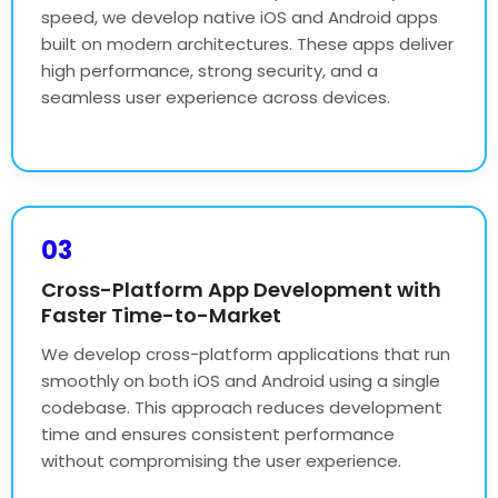
speed, we develop native iOS and Android apps
built on modern architectures. These apps deliver
high performance, strong security, and a
seamless user experience across devices.
03
Cross-Platform App Development with
Faster Time-to-Market
We develop cross-platform applications that run
smoothly on both iOS and Android using a single
codebase. This approach reduces development
time and ensures consistent performance
without compromising the user experience.