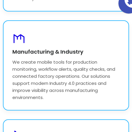
Manufacturing & Industry
We create mobile tools for production
monitoring, workflow alerts, quality checks, and
connected factory operations. Our solutions
support modern Industry 4.0 practices and
improve visibility across manufacturing
environments.