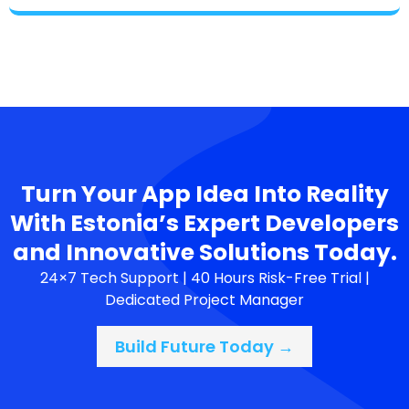
Turn Your App Idea Into Reality
With Estonia’s Expert Developers
and Innovative Solutions Today.
24×7 Tech Support | 40 Hours Risk-Free Trial |
Dedicated Project Manager
Build Future Today →