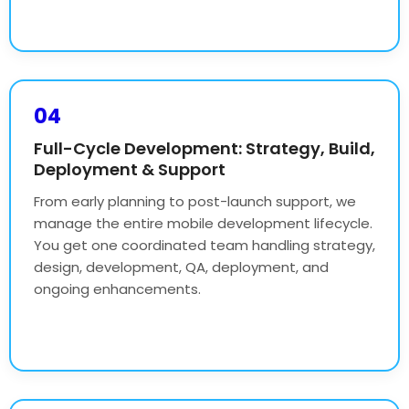
04
Full-Cycle Development: Strategy, Build,
Deployment & Support
From early planning to post-launch support, we
manage the entire mobile development lifecycle.
You get one coordinated team handling strategy,
design, development, QA, deployment, and
ongoing enhancements.