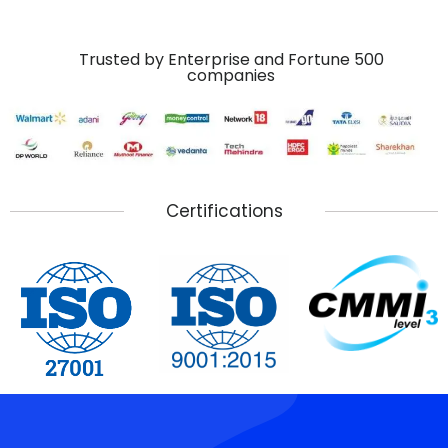
Trusted by Enterprise and Fortune 500
companies
Certifications