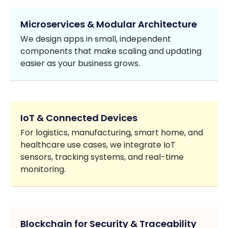
Microservices & Modular Architecture
We design apps in small, independent
components that make scaling and updating
easier as your business grows.
IoT & Connected Devices
For logistics, manufacturing, smart home, and
healthcare use cases, we integrate IoT
sensors, tracking systems, and real-time
monitoring.
Blockchain for Security & Traceability