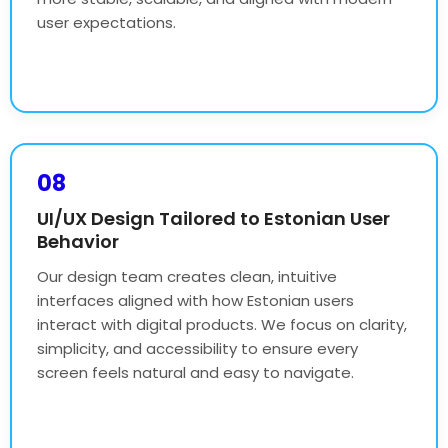
user expectations.
08
UI/UX Design Tailored to Estonian User
Behavior
Our design team creates clean, intuitive
interfaces aligned with how Estonian users
interact with digital products. We focus on clarity,
simplicity, and accessibility to ensure every
screen feels natural and easy to navigate.