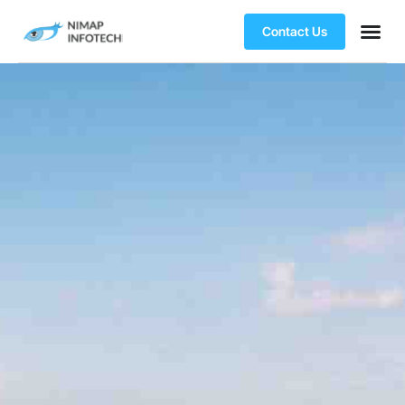
Contact Us