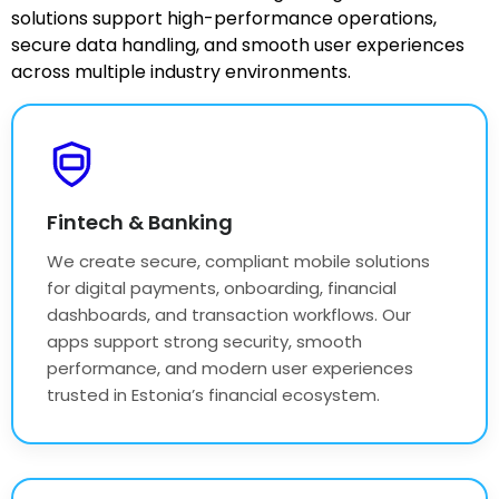
solutions support high-performance operations,
secure data handling, and smooth user experiences
across multiple industry environments.
Fintech & Banking
We create secure, compliant mobile solutions
for digital payments, onboarding, financial
dashboards, and transaction workflows. Our
apps support strong security, smooth
performance, and modern user experiences
trusted in Estonia’s financial ecosystem.