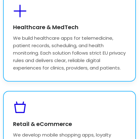
Healthcare & MedTech
We build healthcare apps for telemedicine,
patient records, scheduling, and health
monitoring. Each solution follows strict EU privacy
rules and delivers clear, reliable digital
experiences for clinics, providers, and patients.
Retail & eCommerce
We develop mobile shopping apps, loyalty