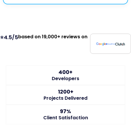
based on 19,000+ reviews on
⭐4.5/5
400+
Developers
1200+
Projects Delivered
97%
Client Satisfaction