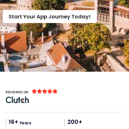
Start Your App Journey Today!





REVIEWED ON
16+
200+
Years