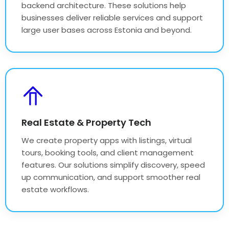
backend architecture. These solutions help
businesses deliver reliable services and support
large user bases across Estonia and beyond.
Real Estate & Property Tech
We create property apps with listings, virtual
tours, booking tools, and client management
features. Our solutions simplify discovery, speed
up communication, and support smoother real
estate workflows.