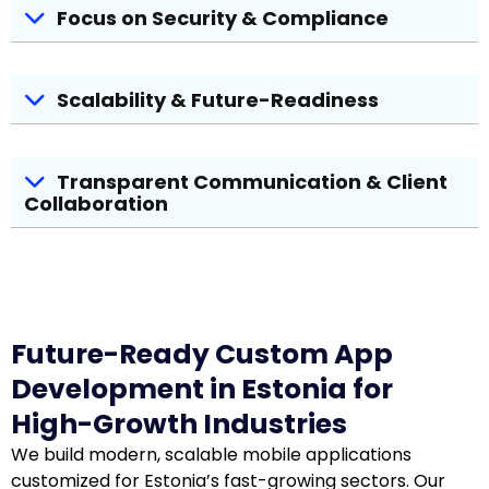
Focus on Security & Compliance
Scalability & Future-Readiness
Transparent Communication & Client
Collaboration
Future-Ready Custom App
Development in Estonia for
High-Growth Industries
We build modern, scalable mobile applications
customized for Estonia’s fast-growing sectors. Our