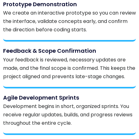
Prototype Demonstration
We create an interactive prototype so you can review
the interface, validate concepts early, and confirm
the direction before coding starts.
Feedback & Scope Confirmation
Your feedback is reviewed, necessary updates are
made, and the final scope is confirmed. This keeps the
project aligned and prevents late-stage changes.
Agile Development Sprints
Development begins in short, organized sprints. You
receive regular updates, builds, and progress reviews
throughout the entire cycle.