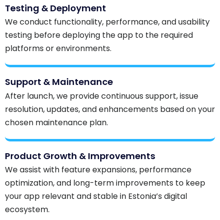
Testing & Deployment
We conduct functionality, performance, and usability
testing before deploying the app to the required
platforms or environments.
Support & Maintenance
After launch, we provide continuous support, issue
resolution, updates, and enhancements based on your
chosen maintenance plan.
Product Growth & Improvements
We assist with feature expansions, performance
optimization, and long-term improvements to keep
your app relevant and stable in Estonia’s digital
ecosystem.