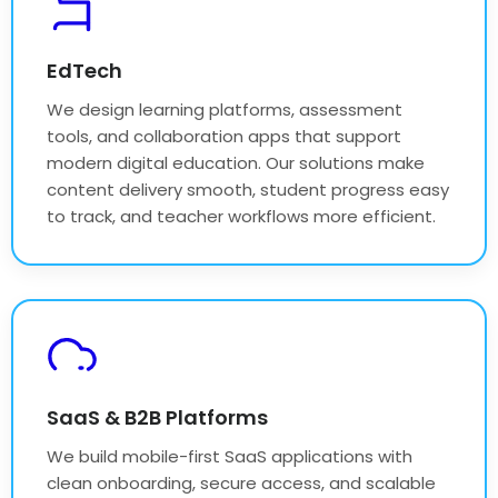
EdTech
We design learning platforms, assessment
tools, and collaboration apps that support
modern digital education. Our solutions make
content delivery smooth, student progress easy
to track, and teacher workflows more efficient.
SaaS & B2B Platforms
We build mobile-first SaaS applications with
clean onboarding, secure access, and scalable