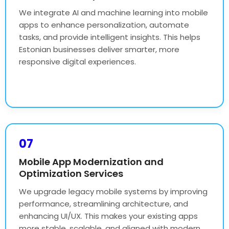
We integrate AI and machine learning into mobile
apps to enhance personalization, automate
tasks, and provide intelligent insights. This helps
Estonian businesses deliver smarter, more
responsive digital experiences.
07
Mobile App Modernization and
Optimization Services
We upgrade legacy mobile systems by improving
performance, streamlining architecture, and
enhancing UI/UX. This makes your existing apps
more stable, scalable, and aligned with modern