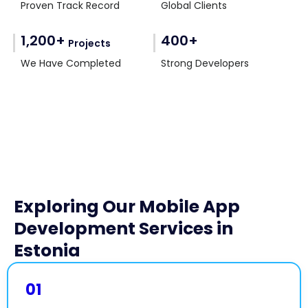
Proven Track Record
Global Clients
1,200+
400+
Projects
We Have Completed
Strong Developers
Exploring Our Mobile App
Development Services in
Estonia
01