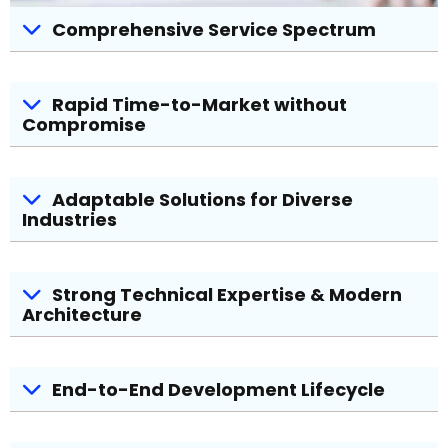
Comprehensive Service Spectrum
Rapid Time-to-Market without
Compromise
Adaptable Solutions for Diverse
Industries
Strong Technical Expertise & Modern
Architecture
End-to-End Development Lifecycle