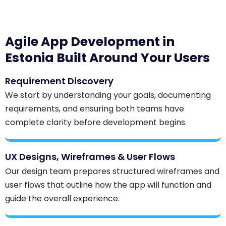
Agile App Development in
Estonia Built Around Your Users
Requirement Discovery
We start by understanding your goals, documenting
requirements, and ensuring both teams have
complete clarity before development begins.
UX Designs, Wireframes & User Flows
Our design team prepares structured wireframes and
user flows that outline how the app will function and
guide the overall experience.