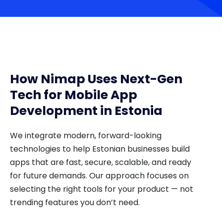
How Nimap Uses Next-Gen
Tech for Mobile App
Development in Estonia
We integrate modern, forward-looking
technologies to help Estonian businesses build
apps that are fast, secure, scalable, and ready
for future demands. Our approach focuses on
selecting the right tools for your product — not
trending features you don’t need.