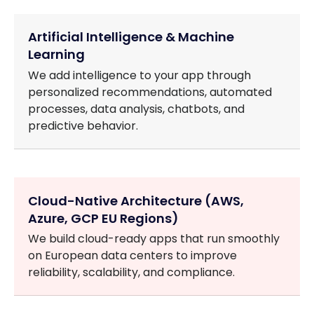
Artificial Intelligence & Machine
Learning
We add intelligence to your app through
personalized recommendations, automated
processes, data analysis, chatbots, and
predictive behavior.
Cloud-Native Architecture (AWS,
Azure, GCP EU Regions)
We build cloud-ready apps that run smoothly
on European data centers to improve
reliability, scalability, and compliance.