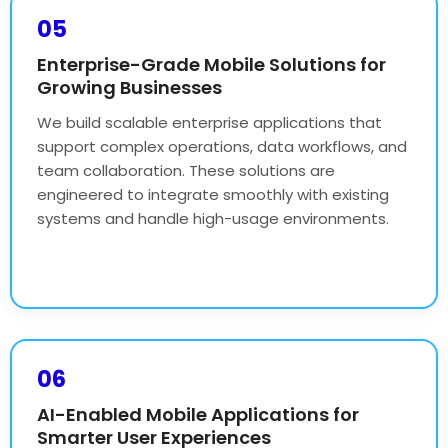
05
Enterprise-Grade Mobile Solutions for
Growing Businesses
We build scalable enterprise applications that
support complex operations, data workflows, and
team collaboration. These solutions are
engineered to integrate smoothly with existing
systems and handle high-usage environments.
06
AI-Enabled Mobile Applications for
Smarter User Experiences