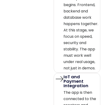
begins. Frontend,
backend and
database work
happens together.
At this stage, we
focus on speed,
security and
stability. The app
must work well
under real usage,
not just in demos.
IoT and
Payment
Integration
The app is then
connected to the