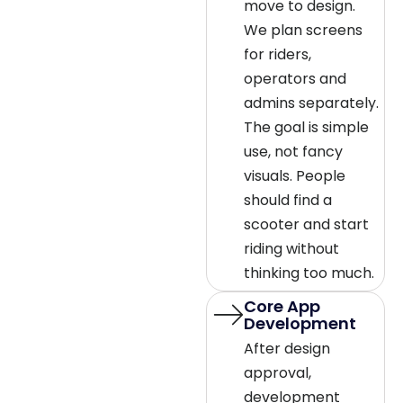
move to design.
We plan screens
for riders,
operators and
admins separately.
The goal is simple
use, not fancy
visuals. People
should find a
scooter and start
riding without
thinking too much.
Core App
Development
After design
approval,
development