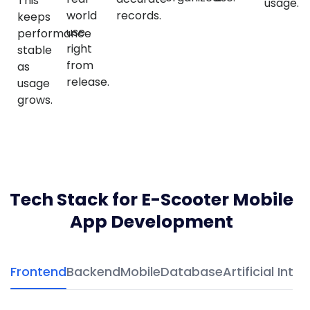
This
usage.
world
records.
keeps
use
performance
right
stable
from
as
release.
usage
grows.
Tech Stack for E-Scooter Mobile
App Development
Frontend
Backend
Mobile
Database
Artificial Intel