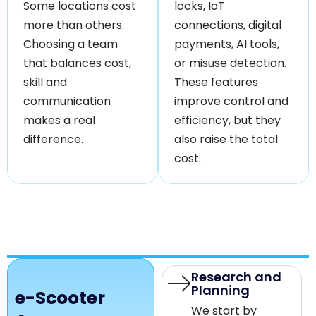
Some locations cost
locks, IoT
more than others.
connections, digital
Choosing a team
payments, AI tools,
that balances cost,
or misuse detection.
skill and
These features
communication
improve control and
makes a real
efficiency, but they
difference.
also raise the total
cost.
Research and
Planning
e-Scooter
We start by