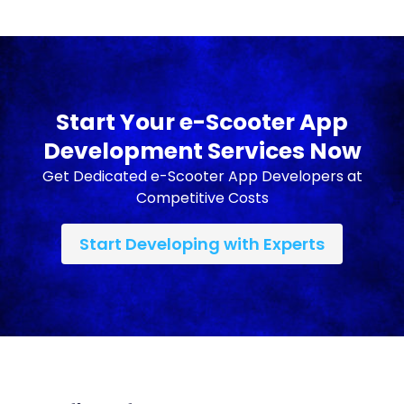
Start Your e-Scooter App
Development Services Now
Get Dedicated e-Scooter App Developers at
Competitive Costs
Start Developing with Experts