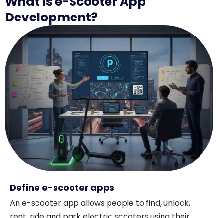
What is e-Scooter App
Development?
Define e-scooter apps
An e-scooter app allows people to find, unlock,
rent, ride and park electric scooters using their