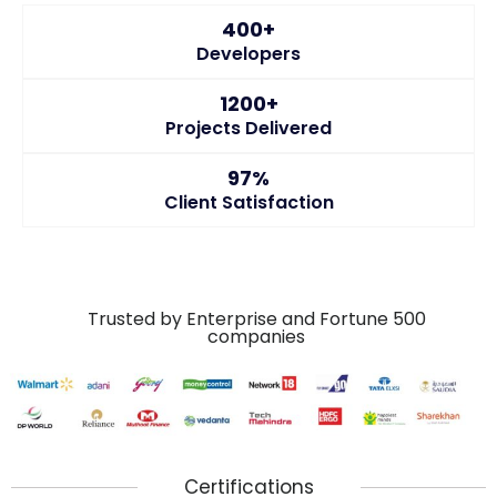
400+
Developers
1200+
Projects Delivered
97%
Client Satisfaction
Trusted by Enterprise and Fortune 500
companies
Certifications