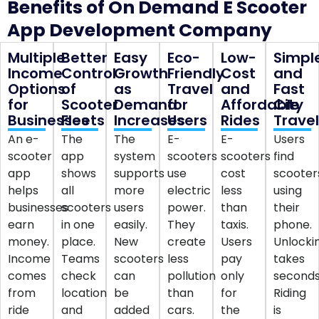
Benefits of On Demand E Scooter
App Development Company
Multiple
Better
Easy
Eco-
Low-
Simpl
Income
Control
Growth
Friendly
Cost
and
Options
of
as
Travel
and
Fast
for
Scooter
Demand
for
Affordable
City
Businesses
Fleets
Increases
Users
Rides
Trave
An e-
The
The
E-
E-
Users
scooter
app
system
scooters
scooters
find
app
shows
supports
use
cost
scooter
helps
all
more
electric
less
using
businesses
scooters
users
power.
than
their
earn
in one
easily.
They
taxis.
phone.
money.
place.
New
create
Users
Unlocki
Income
Teams
scooters
less
pay
takes
comes
check
can
pollution
only
seconds
from
location
be
than
for
Riding
ride
and
added
cars.
the
is