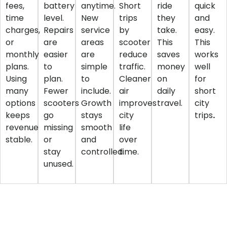
fees,
battery
anytime.
Short
ride
quick
time
level.
New
trips
they
and
charges,
Repairs
service
by
take.
easy.
or
are
areas
scooter
This
This
monthly
easier
are
reduce
saves
works
plans.
to
simple
traffic.
money
well
Using
plan.
to
Cleaner
on
for
many
Fewer
include.
air
daily
short
options
scooters
Growth
improves
travel.
city
keeps
go
stays
city
trips
.
revenue
missing
smooth
life
stable.
or
and
over
stay
controlled.
time.
unused.