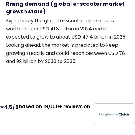
Rising demand (global e-scooter market
growth stats)
Experts say the global e-scooter market was
worth around USD 41.8 billion in 2024 and is
expected to grow to about USD 47.4 billion in 2025.
Looking ahead, the market is predicted to keep
growing steadily and could reach between USD 78
and 92 billion by 2030 to 2035.
based on 19,000+ reviews on
⭐4.5/5