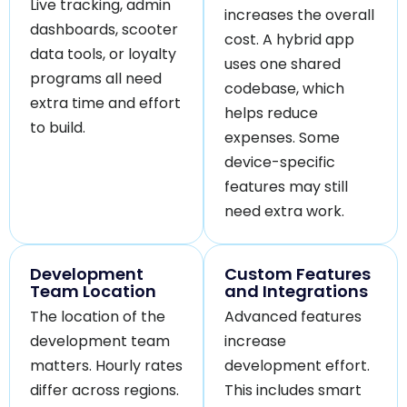
Live tracking, admin
increases the overall
dashboards, scooter
cost. A hybrid app
data tools, or loyalty
uses one shared
programs all need
codebase, which
extra time and effort
helps reduce
to build.
expenses. Some
device-specific
features may still
need extra work.
Development
Custom Features
Team Location
and Integrations
The location of the
Advanced features
development team
increase
matters. Hourly rates
development effort.
differ across regions.
This includes smart