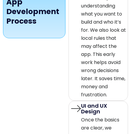
App
understanding
Development
what you want to
Process
build and who it’s
for. We also look at
local rules that
may affect the
app. This early
work helps avoid
wrong decisions
later. It saves time,
money and
frustration.
UI and UX
Design
Once the basics
are clear, we