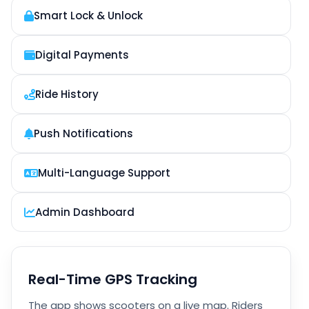
Smart Lock & Unlock
Digital Payments
Ride History
Push Notifications
Multi-Language Support
Admin Dashboard
Real-Time GPS Tracking
The app shows scooters on a live map. Riders