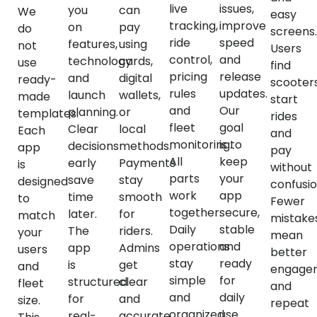
live
issues,
you
can
We
easy
tracking,
improve
on
pay
do
screens.
ride
speed
features,
using
not
Users
control,
and
technology
cards,
use
find
pricing
release
and
digital
ready-
scooters
rules
updates.
launch
wallets,
made
start
and
Our
planning.
or
templates.
rides
fleet
goal
Clear
local
Each
and
monitoring.
is to
decisions
methods.
app
pay
All
keep
early
Payments
is
without
parts
your
save
stay
designed
confusio
work
app
time
smooth
to
Fewer
together.
secure,
later.
for
match
mistake
Daily
stable
The
riders.
your
mean
operations
and
app
Admins
users
better
stay
ready
is
get
and
engage
simple
for
structured
clear
fleet
and
and
daily
for
and
size.
repeat
organized.
use.
real-
accurate