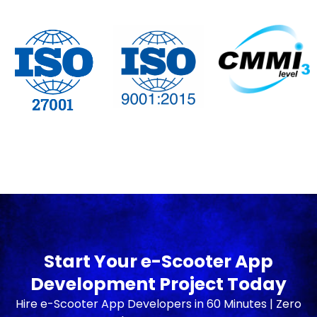
Start Your e-Scooter App
Development Project Today
Hire e-Scooter App Developers in 60 Minutes | Zero