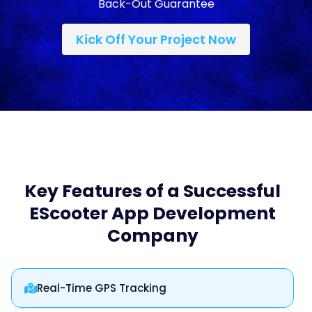
Back-Out Guarantee
Kick Off Your Project Now
Key Features of a Successful
EScooter App Development
Company
Real-Time GPS Tracking