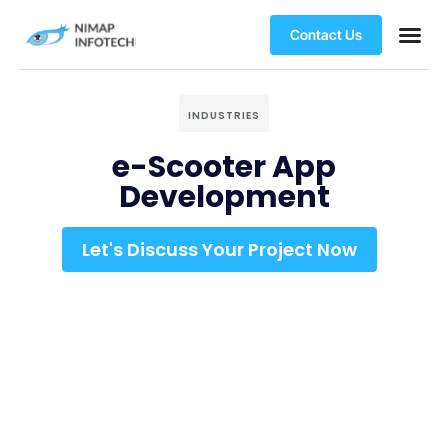
Contact Us
INDUSTRIES
e-Scooter App
Development
Let's Discuss Your Project Now