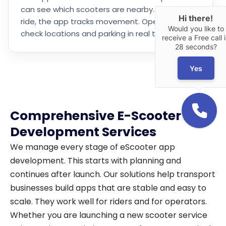
can see which scooters are nearby. During a
Hi there!
ride, the app tracks movement. Operators can
Would you like to
check locations and parking in real time.
receive a Free call 
28 seconds?
Yes
Comprehensive E-Scooter App
Development Services
We manage every stage of eScooter app
development. This starts with planning and
continues after launch. Our solutions help transport
businesses build apps that are stable and easy to
scale. They work well for riders and for operators.
Whether you are launching a new scooter service