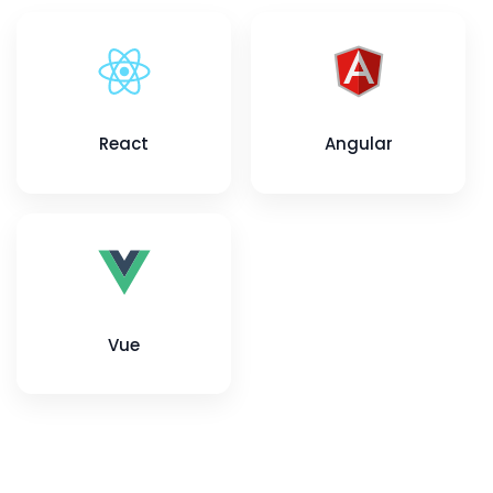
React
Angular
Vue