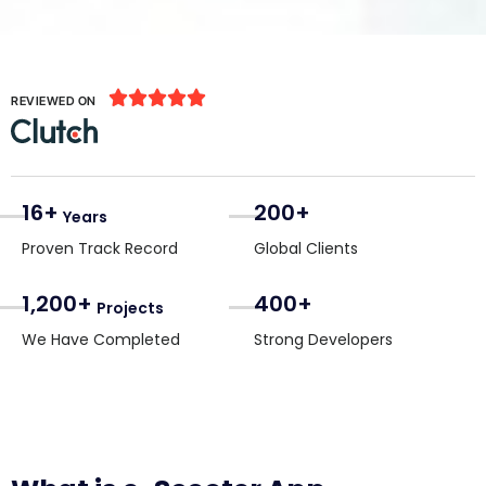





REVIEWED ON
16+
200+
Years
Proven Track Record
Global Clients
1,200+
400+
Projects
We Have Completed
Strong Developers