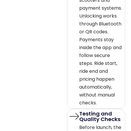
scooters and
payment systems.
Unlocking works
through Bluetooth
or QR codes.
Payments stay
inside the app and
follow secure
steps. Ride start,
ride end and
pricing happen
automatically,
without manual
checks.
Testing and
Quality Checks
Before launch, the