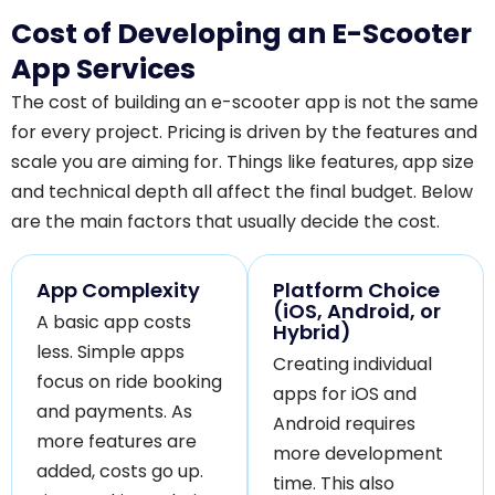
Cost of Developing an E-Scooter
App Services
The cost of building an e-scooter app is not the same
for every project. Pricing is driven by the features and
scale you are aiming for. Things like features, app size
and technical depth all affect the final budget. Below
are the main factors that usually decide the cost.
App Complexity
Platform Choice
(iOS, Android, or
A basic app costs
Hybrid)
less. Simple apps
Creating individual
focus on ride booking
apps for iOS and
and payments. As
Android requires
more features are
more development
added, costs go up.
time. This also