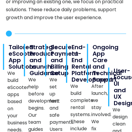
or improving an existing one, we focus on practical
solutions. These reduce daily problems, support
growth and improve the user experience.
Tailored
Strategic
Secure
End-
Ongoing
eScooter
Product
Payment
to-
App
App
and
and
End
Care
Solutions
Launch
Billing
Rental
and
User-
Guidance
Setup
Platform
Technical
We
Focus
Development
Support
We
We
build
UI
We
After
help
set
eScooter
and
build
launch,
before
up
apps
UX
complete
we
development
fast
based
Desig
rental
stay
begins.
and
on
We
systems.
involved.
Our
safe
your
design
These
We
team
payments.
business
clean
include
fix
guides
Users
needs.
and