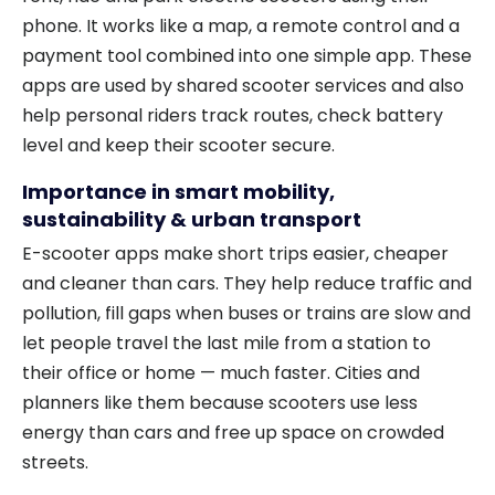
phone. It works like a map, a remote control and a
payment tool combined into one simple app. These
apps are used by shared scooter services and also
help personal riders track routes, check battery
level and keep their scooter secure.
Importance in smart mobility,
sustainability & urban transport
E-scooter apps make short trips easier, cheaper
and cleaner than cars. They help reduce traffic and
pollution, fill gaps when buses or trains are slow and
let people travel the last mile from a station to
their office or home — much faster. Cities and
planners like them because scooters use less
energy than cars and free up space on crowded
streets.