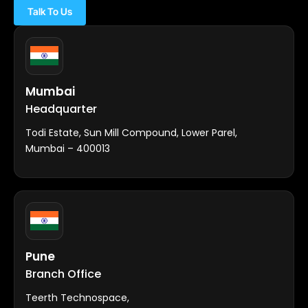
Talk To Us
Mumbai
Headquarter
Todi Estate, Sun Mill Compound, Lower Parel,
Mumbai – 400013
Pune
Branch Office
Teerth Technospace,