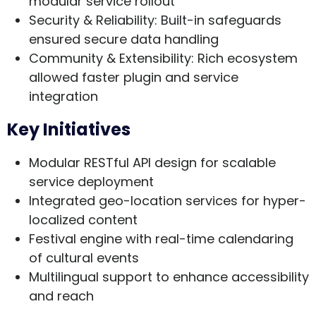
modular service rollout
Security & Reliability
: Built-in safeguards
ensured secure data handling
Community & Extensibility
: Rich ecosystem
allowed faster plugin and service
integration
Key Initiatives
Modular RESTful API design for scalable
service deployment
Integrated geo-location services for hyper-
localized content
Festival engine with real-time calendaring
of cultural events
Multilingual support to enhance accessibility
and reach