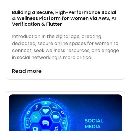
Building a Secure, High-Performance Social
& Wellness Platform for Women via AWS, AI
Verification & Flutter
Introduction In the digital age, creating
dedicated, secure online spaces for women to
connect, seek wellness resources, and engage
in social networking is more critical
Read more