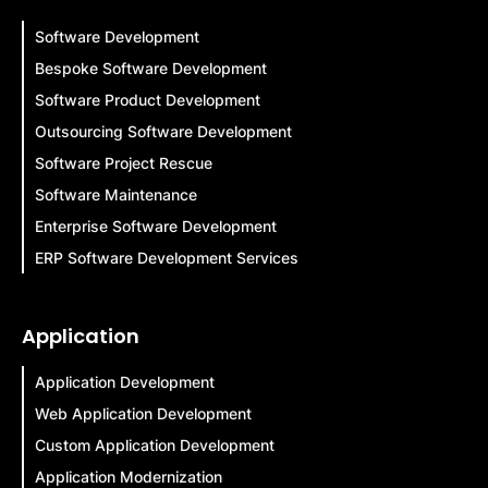
Software Development
Bespoke Software Development
Software Product Development
Outsourcing Software Development
Software Project Rescue
Software Maintenance
Enterprise Software Development
ERP Software Development Services
Application
Application Development
Web Application Development
Custom Application Development
Application Modernization