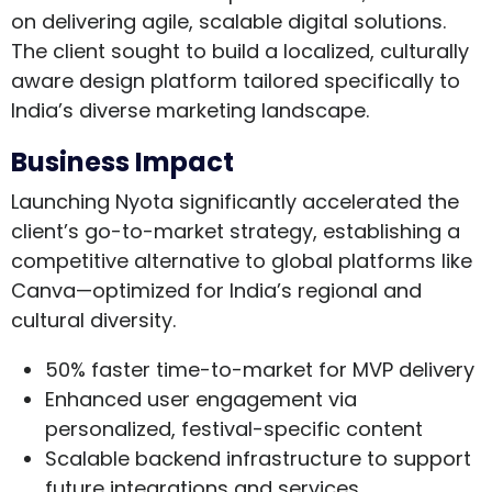
on delivering agile, scalable digital solutions.
The client sought to build a localized, culturally
aware design platform tailored specifically to
India’s diverse marketing landscape.
Business Impact
Launching Nyota significantly accelerated the
client’s go-to-market strategy, establishing a
competitive alternative to global platforms like
Canva—optimized for India’s regional and
cultural diversity.
50% faster time-to-market
for MVP delivery
Enhanced user engagement
via
personalized, festival-specific content
Scalable backend infrastructure
to support
future integrations and services