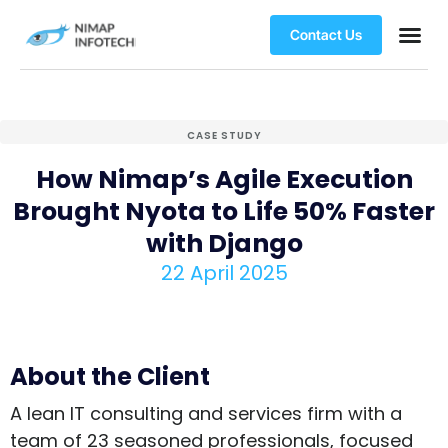
Contact Us
CASE STUDY
How Nimap’s Agile Execution
Brought Nyota to Life 50% Faster
with Django
22 April 2025
About the Client
A lean IT consulting and services firm with a
team of 23 seasoned professionals, focused