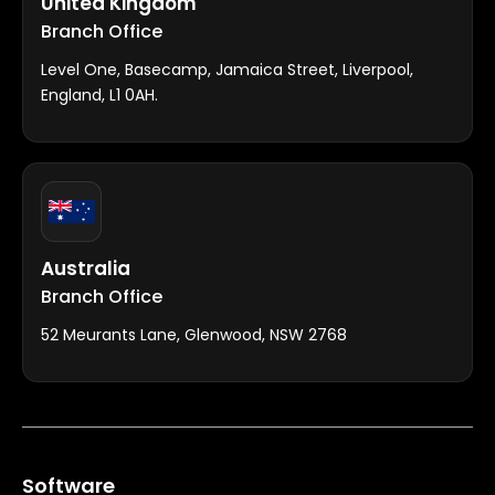
United Kingdom
Branch Office
Level One, Basecamp, Jamaica Street, Liverpool,
England, L1 0AH.
Australia
Branch Office
52 Meurants Lane, Glenwood, NSW 2768
Software