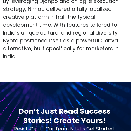
By leveraging Django and an agile execution
strategy, Nimap delivered a fully localized
creative platform in half the typical
development time. With features tailored to
India’s unique cultural and regional diversity,
Nyota positioned itself as a powerful Canva
alternative, built specifically for marketers in
India.
Don’t Just Read Success
Stories! Create Yours!
Reach Out to Our Team & Let’s Get Started.