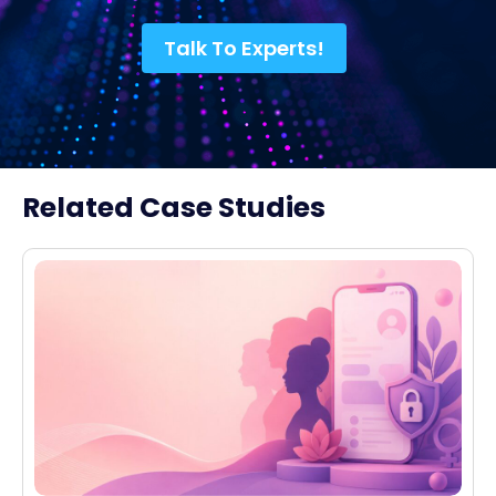
Talk To Experts!
Related Case Studies