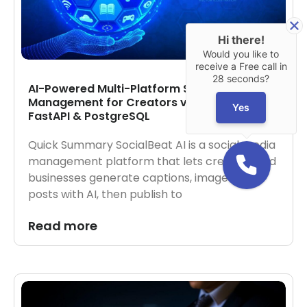
Hi there!
Would you like to
receive a Free call in
28 seconds?
AI-Powered Multi-Platform Social Media
Management for Creators via Next.js,
Yes
FastAPI & PostgreSQL
Quick Summary SocialBeat AI is a social media
management platform that lets creators and
businesses generate captions, images, and
posts with AI, then publish to
Read more