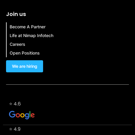
Join us
Become A Partner
Life at Nimap Infotech
Careers
Open Positions
We are hiring
⭐ 4.6
⭐ 4.9