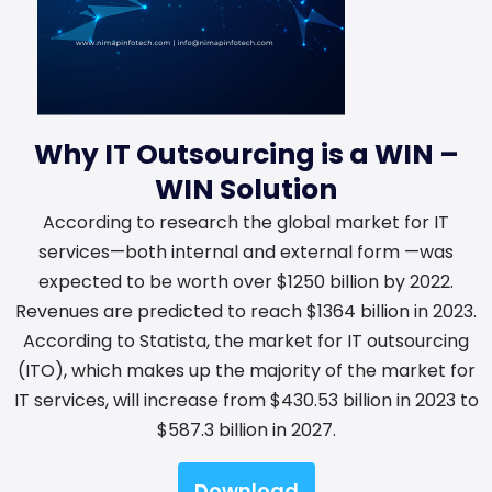
Why IT Outsourcing is a WIN –
WIN Solution
According to research the global market for IT
services—both internal and external form —was
expected to be worth over $1250 billion by 2022.
Revenues are predicted to reach $1364 billion in 2023.
According to Statista, the market for IT outsourcing
(ITO), which makes up the majority of the market for
IT services, will increase from $430.53 billion in 2023 to
$587.3 billion in 2027.
Download