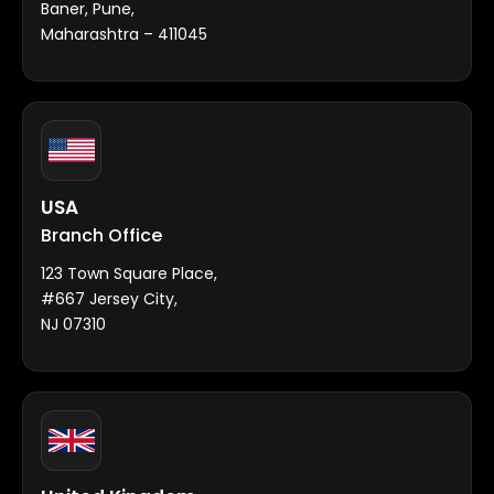
Baner, Pune,
Maharashtra – 411045
USA
Branch Office
123 Town Square Place,
#667 Jersey City,
NJ 07310