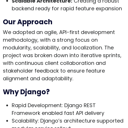
Scalable Architecture
:
Creating a robust
backend ready for rapid feature expansion
Our Approach
We adopted an agile, API-first development
methodology, with a strong focus on
modularity, scalability, and localization. The
project was broken down into iterative sprints,
with continuous client collaboration and
stakeholder feedback to ensure feature
alignment and adaptability.
Why Django?
Rapid Development
: Django REST
Framework enabled fast API delivery
Scalability
: Django’s architecture supported