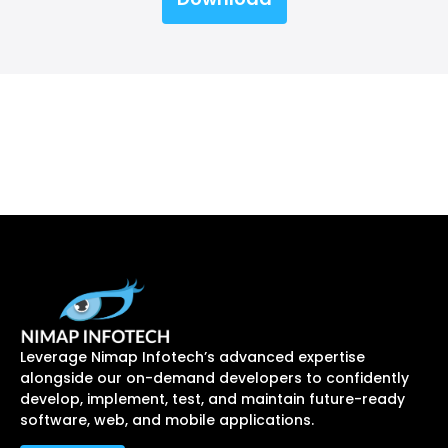
Leverage Nimap Infotech’s advanced expertise
alongside our on-demand developers to confidently
develop, implement, test, and maintain future-ready
software, web, and mobile applications.