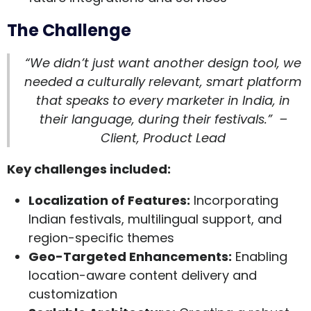
The Challenge
“We didn’t just want another design tool, we
needed a culturally relevant, smart platform
that speaks to every marketer in India, in
their language, during their festivals.” –
Client, Product Lead
Key challenges included:
Localization of Features
:
Incorporating
Indian festivals, multilingual support, and
region-specific themes
Geo-Targeted Enhancements
:
Enabling
location-aware content delivery and
customization