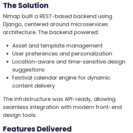
The Solution
Nimap built a REST-based backend using
Django, centered around microservices
architecture. The backend powered:
Asset and template management
User preferences and personalization
Location-aware and time-sensitive design
suggestions
Festival calendar engine for dynamic
content delivery
The infrastructure was API-ready, allowing
seamless integration with modern front-end
design tools.
Features Delivered