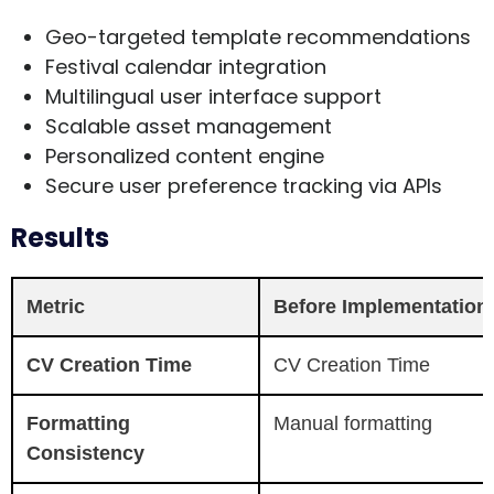
Geo-targeted template recommendations
Festival calendar integration
Multilingual user interface support
Scalable asset management
Personalized content engine
Secure user preference tracking via APIs
Results
Metric
Before Implementation
CV Creation Time
CV Creation Time
Formatting
Manual formatting
Consistency