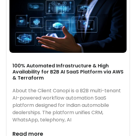
100% Automated Infrastructure & High
Availability for B2B AI SaaS Platform via AWS
& Terraform
About the Client Canopi is a B2B multi-tenant
AI-powered workflow automation SaaS
platform designed for Indian automobile
dealerships. The platform unifies CRM,
WhatsApp, telephony, AI
Read more