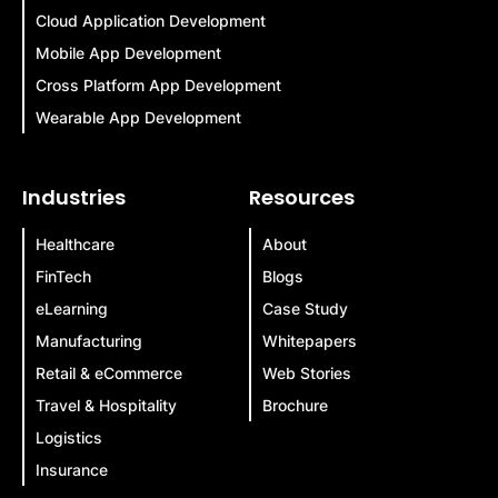
Cloud Application Development
Mobile App Development
Cross Platform App Development
Wearable App Development
Industries
Resources
Healthcare
About
FinTech
Blogs
eLearning
Case Study
Manufacturing
Whitepapers
Retail & eCommerce
Web Stories
Travel & Hospitality
Brochure
Logistics
Insurance