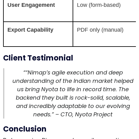
User Engagement
Low (form-based)
Export Capability
PDF only (manual)
Client Testimonial
““Nimap’s agile execution and deep
understanding of the Indian market helped
us bring Nyota to life in record time. The
backend they built is rock-solid, scalable,
and incredibly adaptable to our evolving
needs.” – CTO, Nyota Project
Conclusion