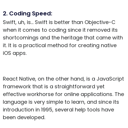
2. Coding Speed:
Swift, uh, is… Swift is better than Objective-C
when it comes to coding since it removed its
shortcomings and the heritage that came with
it. It is a practical method for creating native
iOS apps.
React Native, on the other hand, is a JavaScript
framework that is a straightforward yet
effective workhorse for online applications. The
language is very simple to learn, and since its
introduction in 1995, several help tools have
been developed.