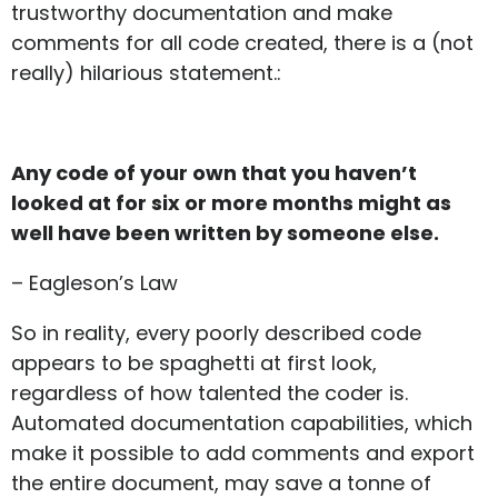
trustworthy documentation and make
comments for all code created, there is a (not
really) hilarious statement.:
Any code of your own that you haven’t
looked at for six or more months might as
well have been written by someone else.
– Eagleson’s Law
So in reality, every poorly described code
appears to be spaghetti at first look,
regardless of how talented the coder is.
Automated documentation capabilities, which
make it possible to add comments and export
the entire document, may save a tonne of