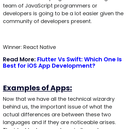
team of JavaScript programmers or
developers is going to be a lot easier given the
community of developers present.
Winner: React Native
Read More:
Flutter Vs Swift: Which One Is
Best for iOS App Development?
Examples of Apps:
Now that we have all the technical wizardry
behind us, the important issue of what the
actual differences are between these two
languages and if they are noticeable arises.