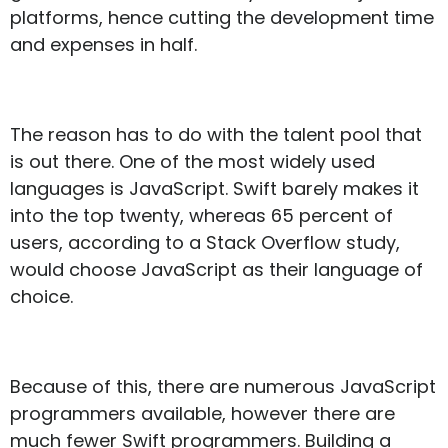
platforms, hence cutting the development time
and expenses in half.
The reason has to do with the talent pool that
is out there. One of the most widely used
languages is JavaScript. Swift barely makes it
into the top twenty, whereas 65 percent of
users, according to a Stack Overflow study,
would choose JavaScript as their language of
choice.
Because of this, there are numerous JavaScript
programmers available, however there are
much fewer Swift programmers. Building a