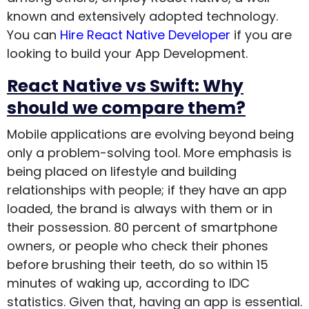
known and extensively adopted technology.
You can
Hire React Native Developer
if you are
looking to build your App Development.
React Native vs Swift: Why
should we compare them?
Mobile applications are evolving beyond being
only a problem-solving tool. More emphasis is
being placed on lifestyle and building
relationships with people; if they have an app
loaded, the brand is always with them or in
their possession. 80 percent of smartphone
owners, or people who check their phones
before brushing their teeth, do so within 15
minutes of waking up, according to IDC
statistics. Given that, having an app is essential.