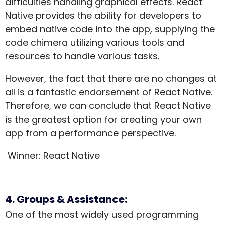
difficulties handling graphical effects. React
Native provides the ability for developers to
embed native code into the app, supplying the
code chimera utilizing various tools and
resources to handle various tasks.
However, the fact that there are no changes at
all is a fantastic endorsement of React Native.
Therefore, we can conclude that React Native
is the greatest option for creating your own
app from a performance perspective.
Winner: React Native
4. Groups & Assistance:
One of the most widely used programming