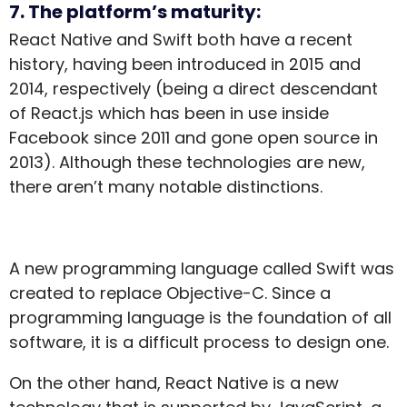
7. The platform’s maturity:
React Native and Swift both have a recent
history, having been introduced in 2015 and
2014, respectively (being a direct descendant
of React.js which has been in use inside
Facebook since 2011 and gone open source in
2013). Although these technologies are new,
there aren’t many notable distinctions.
A new programming language called Swift was
created to replace Objective-C. Since a
programming language is the foundation of all
software, it is a difficult process to design one.
On the other hand, React Native is a new