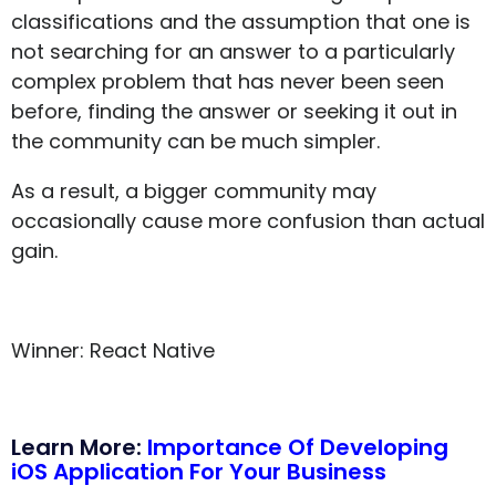
classifications and the assumption that one is
not searching for an answer to a particularly
complex problem that has never been seen
before, finding the answer or seeking it out in
the community can be much simpler.
As a result, a bigger community may
occasionally cause more confusion than actual
gain.
Winner: React Native
Learn More:
Importance Of Developing
iOS Application For Your Business