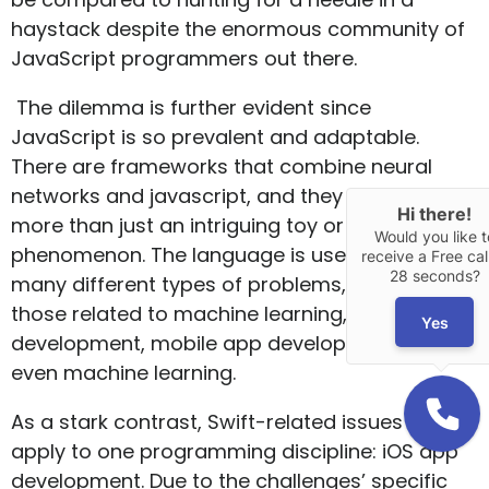
haystack despite the enormous community of
JavaScript programmers out there.
The dilemma is further evident since
JavaScript is so prevalent and adaptable.
There are frameworks that combine neural
networks and javascript, and they are much
Hi there!
more than just an intriguing toy or a
Would you like t
phenomenon. The language is used to solve
receive a Free call
28 seconds?
many different types of problems, including
those related to machine learning, web
Yes
development, mobile app development, and
even machine learning.
As a stark contrast, Swift-related issues only
apply to one programming discipline: iOS app
development. Due to the challenges’ specific