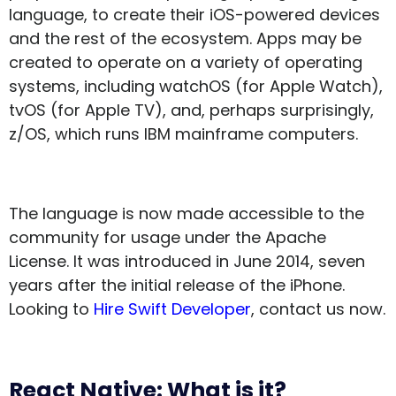
language, to create their iOS-powered devices
and the rest of the ecosystem. Apps may be
created to operate on a variety of operating
systems, including watchOS (for Apple Watch),
tvOS (for Apple TV), and, perhaps surprisingly,
z/OS, which runs IBM mainframe computers.
The language is now made accessible to the
community for usage under the Apache
License. It was introduced in June 2014, seven
years after the initial release of the iPhone.
Looking to
Hire Swift Developer
, contact us now.
React Native: What is it?