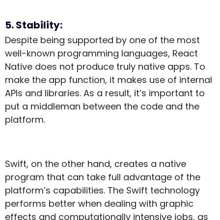
5. Stability:
Despite being supported by one of the most
well-known programming languages, React
Native does not produce truly native apps. To
make the app function, it makes use of internal
APIs and libraries. As a result, it’s important to
put a middleman between the code and the
platform.
Swift, on the other hand, creates a native
program that can take full advantage of the
platform’s capabilities. The Swift technology
performs better when dealing with graphic
effects and computationally intensive jobs, as