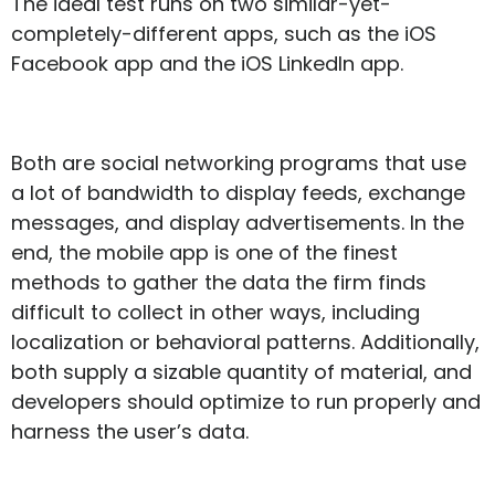
The ideal test runs on two similar-yet-
completely-different apps, such as the iOS
Facebook app and the iOS LinkedIn app.
Both are social networking programs that use
a lot of bandwidth to display feeds, exchange
messages, and display advertisements. In the
end, the mobile app is one of the finest
methods to gather the data the firm finds
difficult to collect in other ways, including
localization or behavioral patterns. Additionally,
both supply a sizable quantity of material, and
developers should optimize to run properly and
harness the user’s data.