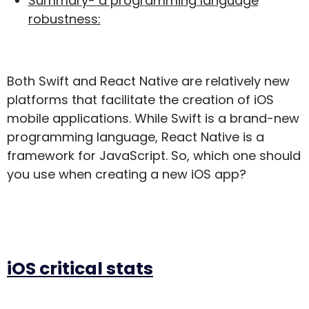
Summary- a programming language
robustness:
Both Swift and React Native are relatively new
platforms that facilitate the creation of iOS
mobile applications. While Swift is a brand-new
programming language, React Native is a
framework for JavaScript. So, which one should
you use when creating a new iOS app?
iOS critical stats