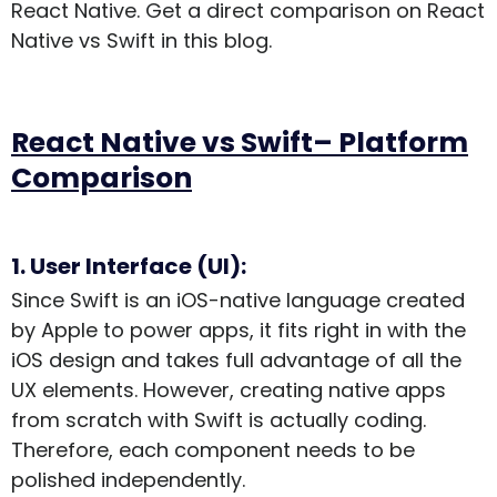
React Native. Get a direct comparison on React
Native vs Swift in this blog.
React Native vs Swift– Platform
Comparison
1. User Interface (UI):
Since Swift is an iOS-native language created
by Apple to power apps, it fits right in with the
iOS design and takes full advantage of all the
UX elements. However, creating native apps
from scratch with Swift is actually coding.
Therefore, each component needs to be
polished independently.