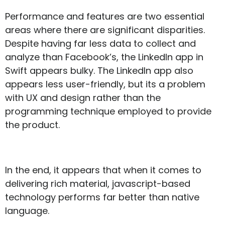
Performance and features are two essential
areas where there are significant disparities.
Despite having far less data to collect and
analyze than Facebook’s, the LinkedIn app in
Swift appears bulky. The LinkedIn app also
appears less user-friendly, but its a problem
with UX and design rather than the
programming technique employed to provide
the product.
In the end, it appears that when it comes to
delivering rich material, javascript-based
technology performs far better than native
language.