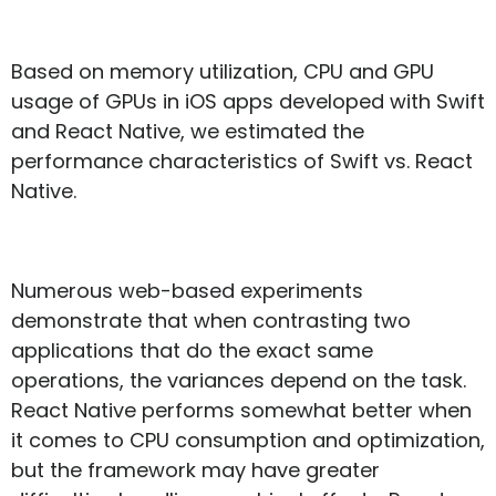
Based on memory utilization, CPU and GPU
usage of GPUs in iOS apps developed with Swift
and React Native, we estimated the
performance characteristics of Swift vs. React
Native.
Numerous web-based experiments
demonstrate that when contrasting two
applications that do the exact same
operations, the variances depend on the task.
React Native performs somewhat better when
it comes to CPU consumption and optimization,
but the framework may have greater