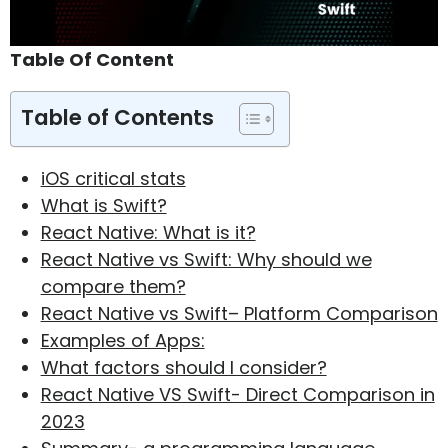
Table Of Content
Table of Contents
iOS critical stats
What is Swift?
React Native: What is it?
React Native vs Swift: Why should we
compare them?
React Native vs Swift– Platform Comparison
Examples of Apps:
What factors should I consider?
React Native VS Swift- Direct Comparison in
2023