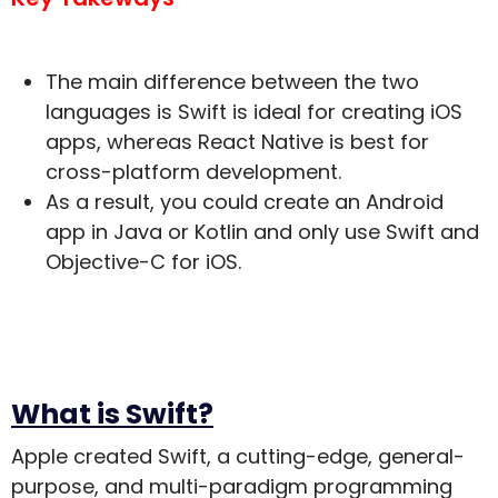
The main difference between the two
languages is Swift is ideal for creating iOS
apps, whereas React Native is best for
cross-platform development.
As a result, you could create an Android
app in Java or Kotlin and only use Swift and
Objective-C for iOS.
What is Swift?
Apple created Swift, a cutting-edge, general-
purpose, and multi-paradigm programming