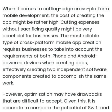
When it comes to cutting-edge cross-platform
mobile development, the cost of creating the
app might be rather high. Cutting expenses
without sacrificing quality might be very
beneficial for businesses. The most reliable
type of cross-platform mobile app creation
requires businesses to take into account the
requirements of both iPhone and Android-
powered devices when creating apps,
effectively creating two independent software
components created to accomplish the same
work.
However, optimization may have drawbacks
that are difficult to accept. Given this, it is
accurate to compare the potential of Swift and