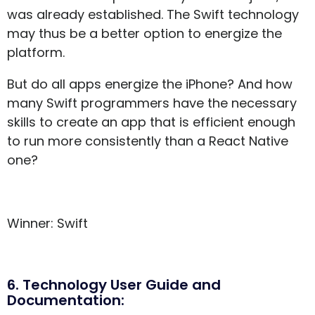
was already established. The Swift technology
may thus be a better option to energize the
platform.
But do all apps energize the iPhone? And how
many Swift programmers have the necessary
skills to create an app that is efficient enough
to run more consistently than a React Native
one?
Winner: Swift
6. Technology User Guide and
Documentation: