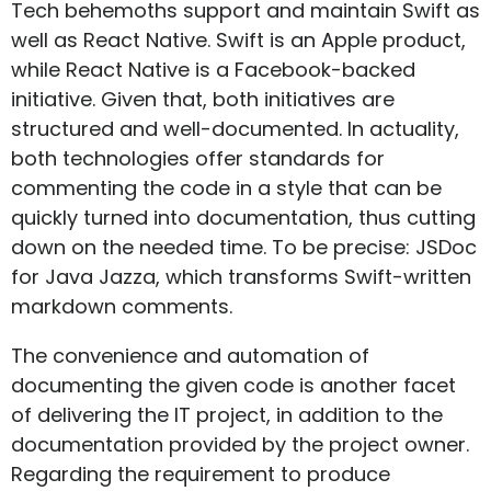
Tech behemoths support and maintain Swift as
well as React Native. Swift is an Apple product,
while React Native is a Facebook-backed
initiative. Given that, both initiatives are
structured and well-documented. In actuality,
both technologies offer standards for
commenting the code in a style that can be
quickly turned into documentation, thus cutting
down on the needed time. To be precise: JSDoc
for Java Jazza, which transforms Swift-written
markdown comments.
The convenience and automation of
documenting the given code is another facet
of delivering the IT project, in addition to the
documentation provided by the project owner.
Regarding the requirement to produce