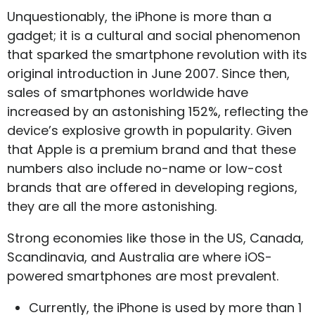
Unquestionably, the iPhone is more than a
gadget; it is a cultural and social phenomenon
that sparked the smartphone revolution with its
original introduction in June 2007. Since then,
sales of smartphones worldwide have
increased by an astonishing 152%, reflecting the
device’s explosive growth in popularity. Given
that Apple is a premium brand and that these
numbers also include no-name or low-cost
brands that are offered in developing regions,
they are all the more astonishing.
Strong economies like those in the US, Canada,
Scandinavia, and Australia are where iOS-
powered smartphones are most prevalent.
Currently, the iPhone is used by more than 1