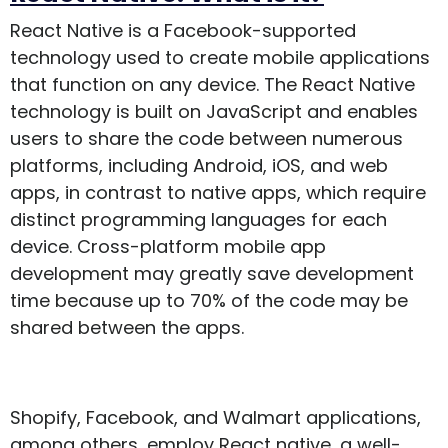
React Native is a Facebook-supported
technology used to create mobile applications
that function on any device. The React Native
technology is built on JavaScript and enables
users to share the code between numerous
platforms, including Android, iOS, and web
apps, in contrast to native apps, which require
distinct programming languages for each
device. Cross-platform mobile app
development may greatly save development
time because up to 70% of the code may be
shared between the apps.
Shopify, Facebook, and Walmart applications,
among others, employ React native, a well-