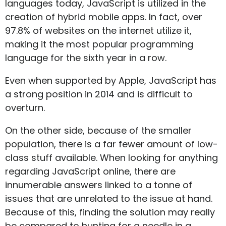
languages today, JavaScript is utilized in the
creation of hybrid mobile apps. In fact, over
97.8% of websites on the internet utilize it,
making it the most popular programming
language for the sixth year in a row.
Even when supported by Apple, JavaScript has
a strong position in 2014 and is difficult to
overturn.
On the other side, because of the smaller
population, there is a far fewer amount of low-
class stuff available. When looking for anything
regarding JavaScript online, there are
innumerable answers linked to a tonne of
issues that are unrelated to the issue at hand.
Because of this, finding the solution may really
be compared to hunting for a needle in a