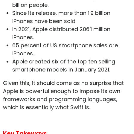
billion people.
Since its release, more than 1.9 billion
iPhones have been sold.
In 2021, Apple distributed 206.1 million
iPhones.
65 percent of US smartphone sales are
iPhones.
Apple created six of the top ten selling
smartphone models in January 2021.
Given this, it should come as no surprise that
Apple is powerful enough to impose its own
frameworks and programming languages,
which is essentially what Swift is.
Key Takeways