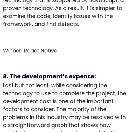
technology that is supported by JavaScript, a
proven technology. As a result, it is simpler to
examine the code, identify issues with the
framework, and find defects.
Winner: React Native
8. The development’s expense:
Last but not least, while considering the
technology to use to complete the project, the
development cost is one of the important
factors to consider. The majority of the
problems in this industry may be resolved with
a straightforward graph that shows how