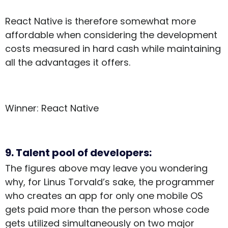
React Native is therefore somewhat more
affordable when considering the development
costs measured in hard cash while maintaining
all the advantages it offers.
Winner: React Native
9. Talent pool of developers:
The figures above may leave you wondering
why, for Linus Torvald’s sake, the programmer
who creates an app for only one mobile OS
gets paid more than the person whose code
gets utilized simultaneously on two major