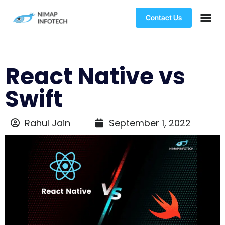
Contact Us
React Native vs
Swift
Rahul Jain
September 1, 2022