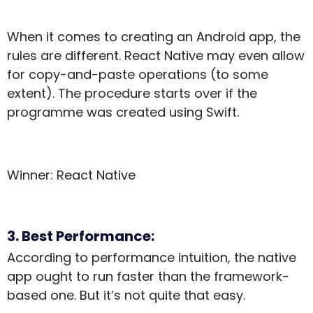
When it comes to creating an Android app, the
rules are different. React Native may even allow
for copy-and-paste operations (to some
extent). The procedure starts over if the
programme was created using Swift.
Winner: React Native
3. Best Performance:
According to performance intuition, the native
app ought to run faster than the framework-
based one. But it’s not quite that easy.