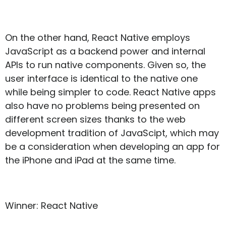
On the other hand, React Native employs
JavaScript as a backend power and internal
APIs to run native components. Given so, the
user interface is identical to the native one
while being simpler to code. React Native apps
also have no problems being presented on
different screen sizes thanks to the web
development tradition of JavaScipt, which may
be a consideration when developing an app for
the iPhone and iPad at the same time.
Winner: React Native