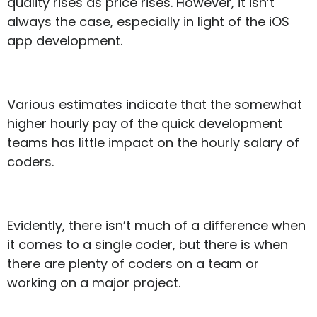
quality rises as price rises. However, it isn’t
always the case, especially in light of the iOS
app development.
Various estimates indicate that the somewhat
higher hourly pay of the quick development
teams has little impact on the hourly salary of
coders.
Evidently, there isn’t much of a difference when
it comes to a single coder, but there is when
there are plenty of coders on a team or
working on a major project.