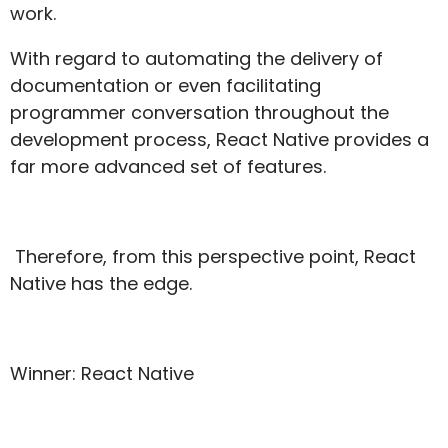
work.
With regard to automating the delivery of
documentation or even facilitating
programmer conversation throughout the
development process, React Native provides a
far more advanced set of features.
Therefore, from this perspective point, React
Native has the edge.
Winner: React Native