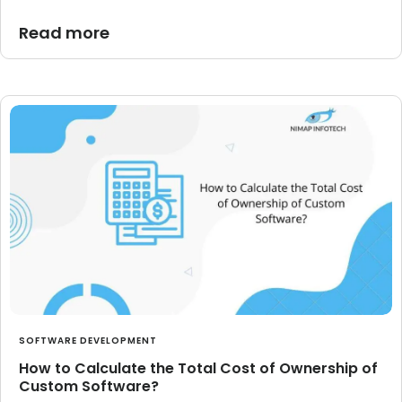
Read more
SOFTWARE DEVELOPMENT
How to Calculate the Total Cost of Ownership of
Custom Software?