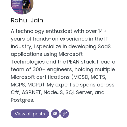
Rahul Jain
A technology enthusiast with over 14+
years of hands-on experience in the IT
industry, I specialize in developing SaaS
applications using Microsoft
Technologies and the PEAN stack. I lead a
team of 300+ engineers, holding multiple
Microsoft certifications (MCSD, MCTS,
MCPS, MCPD). My expertise spans across
C#, ASP.NET, NodeJS, SQL Server, and
Postgres.
View all posts