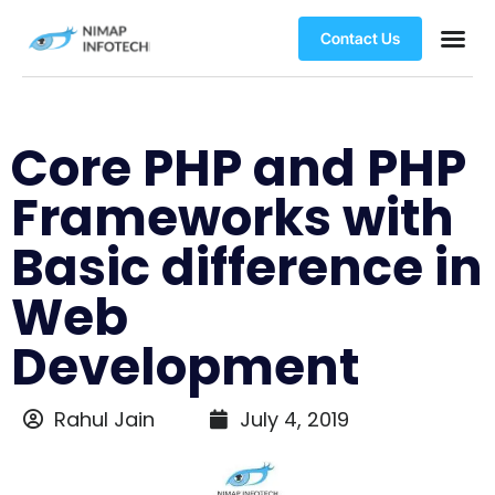
Contact Us
Core PHP and PHP
Frameworks with
Basic difference in
Web
Development
Rahul Jain
July 4, 2019