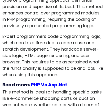
type of programming approach demands
precision and expertise at its best. This method
enhances control over programmed modules
in PHP programming, requiring the coding of
previously represented programming logic.
Expert programmers code programming logic,
which can take time due to code reuse and
scratch development. They hardcode server-
side logic, HTML page rendering, and user
browser. This requires to be ascertained what
the functionality is supposed to be and look like
when using this approach.
Read more:
PHP Vs Asp.Net
This method is ideal for handling specific tasks
like e-commerce shopping carts or auction
web software, whether solo or with a team of