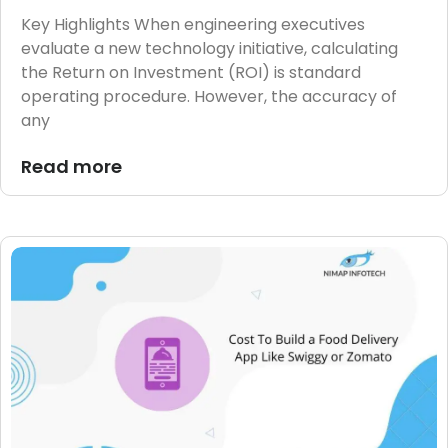
Key Highlights When engineering executives
evaluate a new technology initiative, calculating
the Return on Investment (ROI) is standard
operating procedure. However, the accuracy of
any
Read more