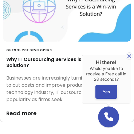
OUTSOURCE DEVELOPERS
Why IT Outsourcing Services is a Win-win
Hi there!
Solution?
Would you like to
receive a Free call in
Businesses are increasingly turning to outsourcing
28 seconds?
to cut costs and improve productivity. In the
technology industry, IT outsourcing has grown in
Yes
popularity as firms seek
Read more