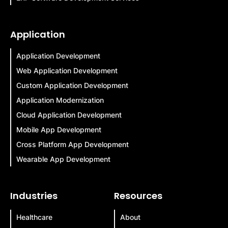
Application
Application Development
Web Application Development
Custom Application Development
Application Modernization
Cloud Application Development
Mobile App Development
Cross Platform App Development
Wearable App Development
Industries
Resources
Healthcare
About