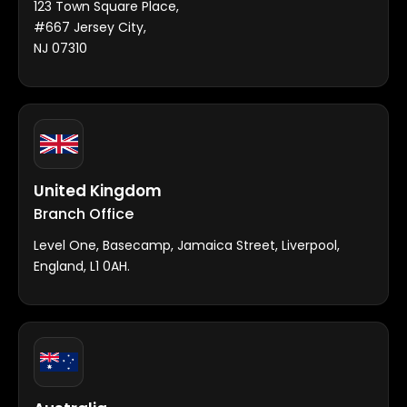
123 Town Square Place,
#667 Jersey City,
NJ 07310
United Kingdom
Branch Office
Level One, Basecamp, Jamaica Street, Liverpool,
England, L1 0AH.