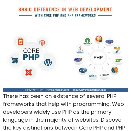
There has been an existence of several PHP
frameworks that help with programming. Web
developers widely use PHP as the primary
language in the majority of websites. Discover
the key distinctions between Core PHP and PHP