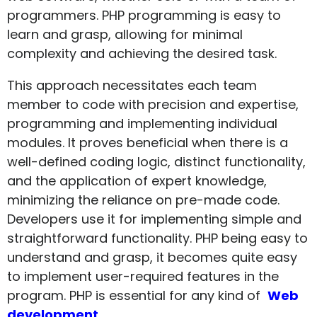
programmers. PHP programming is easy to
learn and grasp, allowing for minimal
complexity and achieving the desired task.
This approach necessitates each team
member to code with precision and expertise,
programming and implementing individual
modules. It proves beneficial when there is a
well-defined coding logic, distinct functionality,
and the application of expert knowledge,
minimizing the reliance on pre-made code.
Developers use it for implementing simple and
straightforward functionality. PHP being easy to
understand and grasp, it becomes quite easy
to implement user-required features in the
program. PHP is essential for any kind of
Web
development.