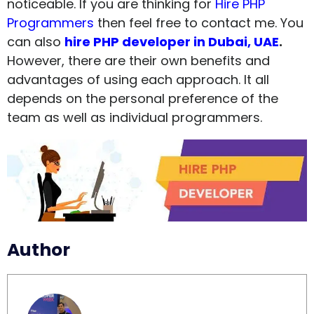
noticeable. If you are thinking for
Hire PHP
Programmers
then feel free to contact me. You
can also
hire PHP developer in Dubai, UAE
.
However, there are their own benefits and
advantages of using each approach. It all
depends on the personal preference of the
team as well as individual programmers.
Author