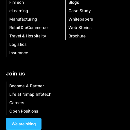
FinTech
Blogs
eLearning
Case Study
Manufacturing
Whitepapers
Retail & eCommerce
Web Stories
Travel & Hospitality
Brochure
Logistics
Insurance
Join us
Become A Partner
Life at Nimap Infotech
Careers
Open Positions
We are hiring