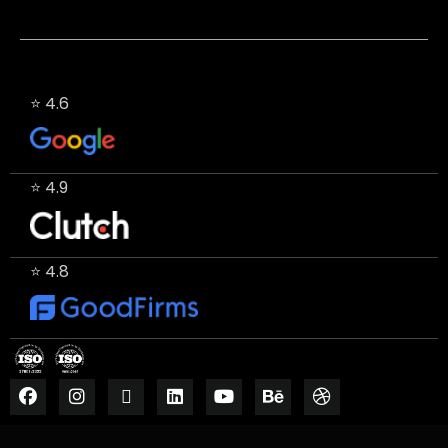
⭐ 4.6
⭐ 4.9
⭐ 4.8