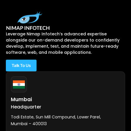
Leverage Nimap Infotech’s advanced expertise
alongside our on-demand developers to confidently
develop, implement, test, and maintain future-ready
software, web, and mobile applications.
Talk To Us
Mumbai
Headquarter
Todi Estate, Sun Mill Compound, Lower Parel,
Mumbai – 400013