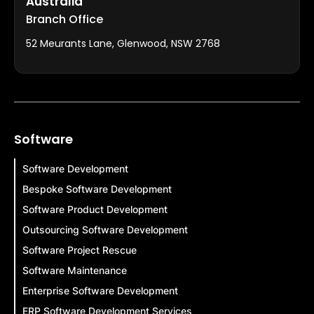
Australia
Branch Office
52 Meurants Lane, Glenwood, NSW 2768
Software
Software Development
Bespoke Software Development
Software Product Development
Outsourcing Software Development
Software Project Rescue
Software Maintenance
Enterprise Software Development
ERP Software Development Services