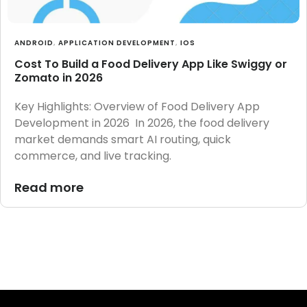
ANDROID
,
APPLICATION DEVELOPMENT
,
IOS
Cost To Build a Food Delivery App Like Swiggy or
Zomato in 2026
Key Highlights: Overview of Food Delivery App
Development in 2026 In 2026, the food delivery
market demands smart AI routing, quick
commerce, and live tracking.
Read more