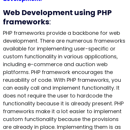
Web Development using PHP
frameworks
:
PHP frameworks provide a backbone for web
development. There are numerous frameworks
available for implementing user-specific or
custom functionality in various applications,
including e-commerce and auction web
platforms. PHP framework encourages the
reusability of code. With PHP frameworks, you
can easily call and implement functionality. It
does not require the user to hardcode the
functionality because it is already present. PHP
frameworks make it a lot easier to implement
custom functionality because the provisions
are already in place. Implementing them is as