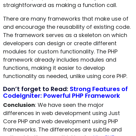
straightforward as making a function call.
There are many frameworks that make use of
and encourage the reusability of existing code.
The framework serves as a skeleton on which
developers can design or create different
modules for custom functionality. The PHP
framework already includes modules and
functions, making it easier to develop
functionality as needed, unlike using core PHP.
Don’t forget to Read:
Strong Features of
CodeIgniter: Powerful PHP Framework
Conclusion
: We have seen the major
differences in web development using Just
Core PHP and web development using PHP
frameworks. The differences are subtle and