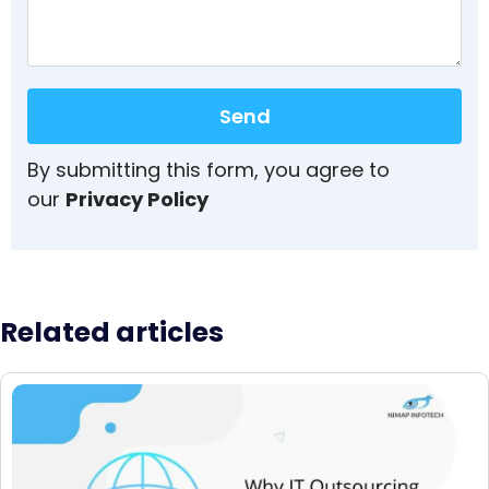
Send
By submitting this form, you agree to
our
Privacy Policy
Related articles