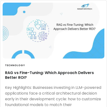
TECHNOLOGY
RAG vs Fine-Tuning: Which Approach Delivers
Better ROI?
Key Highlights: Businesses investing in LLM-powered
applications face a critical architectural decision
early in their development cycle: how to customize
foundational models to match their