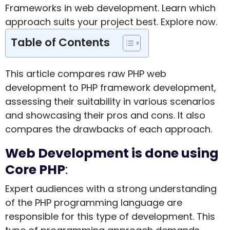
Frameworks in web development. Learn which
approach suits your project best. Explore now.
Table of Contents
This article compares raw PHP web
development to PHP framework development,
assessing their suitability in various scenarios
and showcasing their pros and cons. It also
compares the drawbacks of each approach.
Web Development is done using
Core PHP
:
Expert audiences with a strong understanding
of the PHP programming language are
responsible for this type of development. This