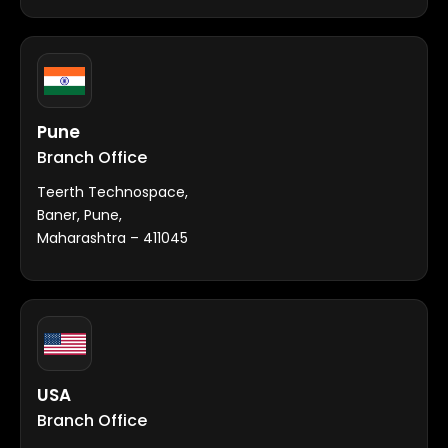
Pune
Branch Office
Teerth Technospace,
Baner, Pune,
Maharashtra – 411045
USA
Branch Office