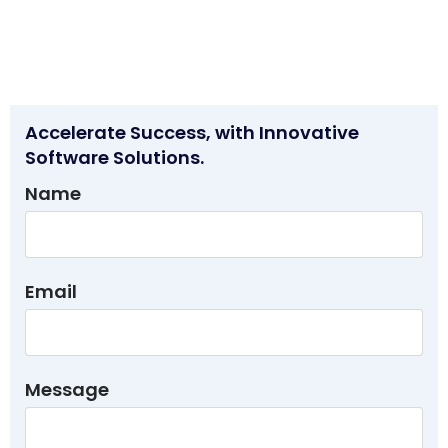
Accelerate Success, with Innovative
Software Solutions.
Name
Email
Message